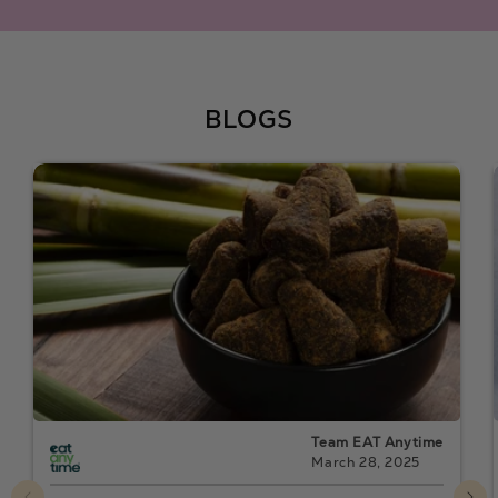
BLOGS
Team EAT Anytime
March 28, 2025