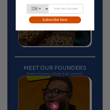
MEET OUR FOUNDERS
Know the story of how it all started!