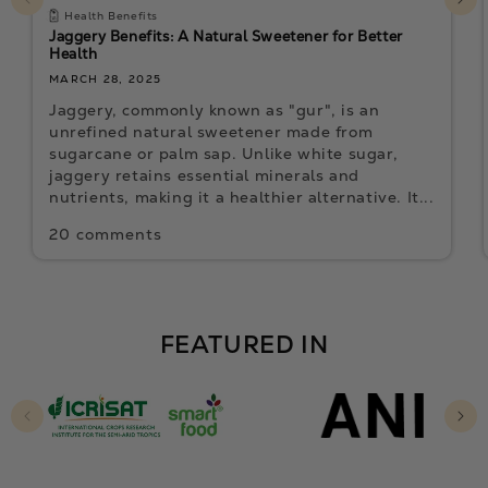
Health Benefits
Jaggery Benefits: A Natural Sweetener for Better
Health
MARCH 28, 2025
Jaggery, commonly known as "gur", is an
unrefined natural sweetener made from
sugarcane or palm sap. Unlike white sugar,
jaggery retains essential minerals and
nutrients, making it a healthier alternative. It...
20 comments
FEATURED IN