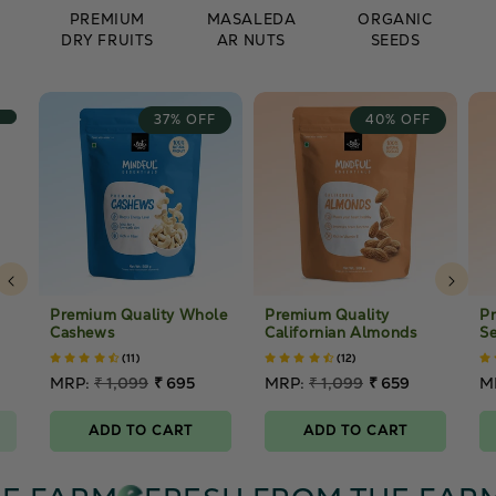
PREMIUM
MASALEDA
ORGANIC
DRY FRUITS
AR NUTS
SEEDS
37% OFF
40% OFF
Premium Quality Whole
Premium Quality
P
Cashews
Californian Almonds
Se
(11)
(12)
Regular
MRP:
₹ 1,099
₹ 695
Regular
MRP:
₹ 1,099
₹ 659
R
M
price
Sale
price
Sale
p
S
price
price
p
ADD TO CART
ADD TO CART