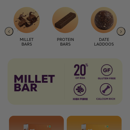
MILLET
PROTEIN
DATE
BARS
BARS
LADDOOS