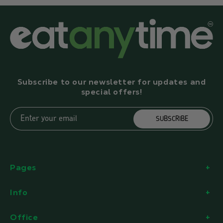
Subscribe to our newsletter for updates and
special offers!
Enter your email
SUBSCRIBE
Pages
Info
Office