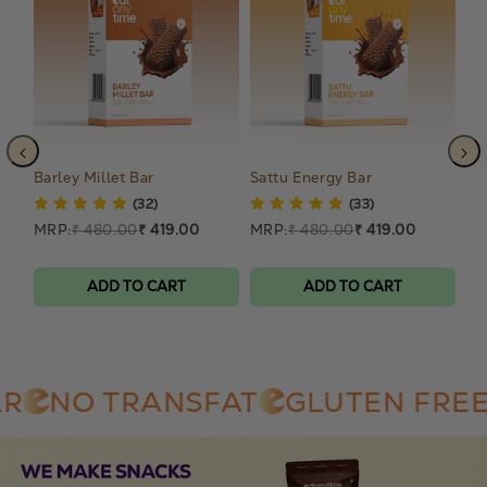
Barley Millet Bar
Sattu Energy Bar
Am
(32)
(33)
MRP:
₹ 480.00
₹ 419.00
MRP:
₹ 480.00
₹ 419.00
MR
ADD TO CART
ADD TO CART
NO TRANSFAT
GLUTEN FREE