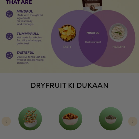
DRYFRUIT KI DUKAAN