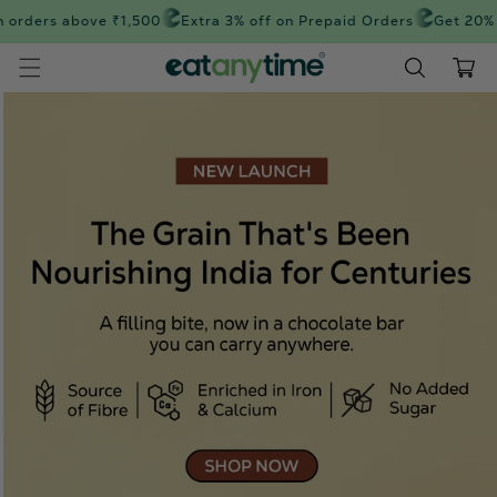
Skip to
orders above ₹1,500
Extra 3% off on Prepaid Orders
Get 20% off
content
Cart