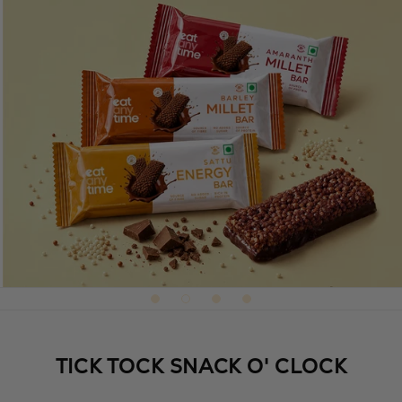
TICK TOCK SNACK O' CLOCK