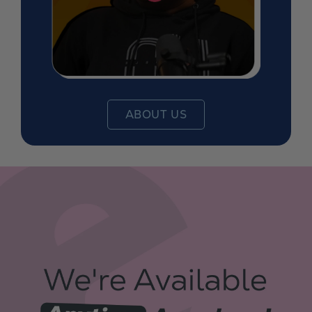
ABOUT US