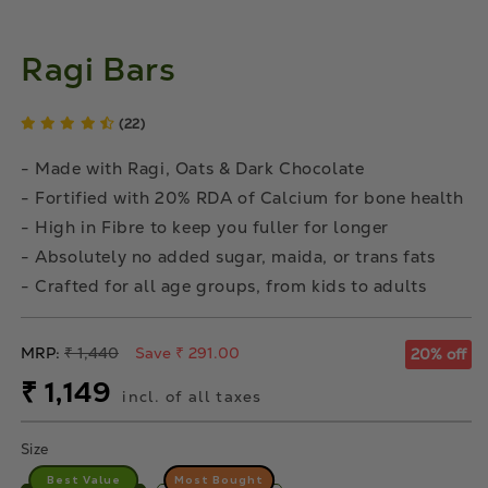
Ragi Bars
(22)
- Made with Ragi, Oats & Dark Chocolate
- Fortified with 20% RDA of Calcium for bone health
- High in Fibre to keep you fuller for longer
- Absolutely no added sugar, maida, or trans fats
- Crafted for all age groups, from kids to adults
Regular
MRP:
₹ 1,440
Save ₹ 291.00
20% off
price
Sale
₹ 1,149
incl. of all taxes
price
Size
Best Value
Most Bought