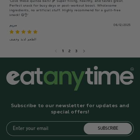
'Love these quinoa bars! 🌾 Super filling, healthy, and tastes great. 
Perfect snack for busy days or post-workout boost. Wholesome 
ingredients, no artificial stuff. Highly recommend for a guilt-free 
snack! 😋👌'
مريم
06/12/2025
الطعم لذيذ وخفيف
1
2
3
Subscribe to our newsletter for updates and
special offers!
Enter your email
SUBSCRIBE