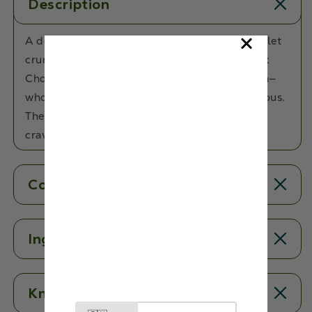
Description
A delicious chocolatey treat with a crispy millet
crunch! Made with Millets, Almonds and Dark
Chocolate, these bars are the ultimate munch—
wholesome, satisfying, and irresistibly delicious.
The perfect swap for your usual chocolate
cravings!
Contents
Ingredients
Know More