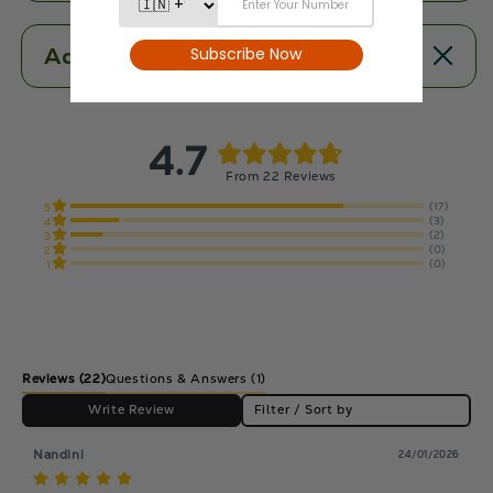
Additional Information
4.7
From 22 Reviews
(17)
5
(3)
4
(2)
3
(0)
2
(0)
1
Reviews
(22)
Questions & Answers (1)
Write Review
Filter / Sort by
Nandini
24/01/2026