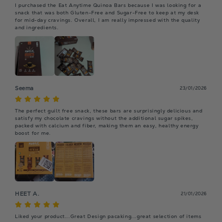
I purchased the Eat Anytime Quinoa Bars because I was looking for a 
snack that was both Gluten-Free and Sugar-Free to keep at my desk 
for mid-day cravings. Overall, I am really impressed with the quality 
and ingredients.
Seema
23/01/2026
The perfect guilt free snack, these bars are surprisingly delicious and 
satisfy my chocolate cravings without the additional sugar spikes, 
packed with calcium and fiber, making them an easy, healthy energy 
boost for me.
HEET A.
21/01/2026
Liked your product...Great Design pacaking...great selection of items 