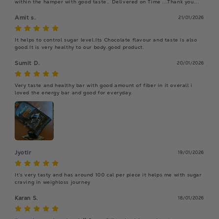
within the hamper with good taste.. Delivered on Time ...Thank you...
Amit s.
21/01/2026
It helps to control sugar level.Its Chocolate flavour and taste is also 
good.It is very healthy to our body.good product.
Sumit D.
20/01/2026
Very taste and healthy bar with good amount of fiber in it overall i 
loved the energy bar and good for everyday.
Jyotir
19/01/2026
It’s very tasty and has around 100 cal per piece it helps me with sugar 
craving in weighloss journey
Karan S.
18/01/2026