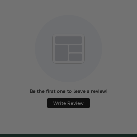
Be the first one to leave a review!
Write Review