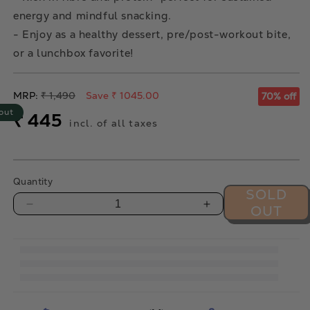
energy and mindful snacking.
- Enjoy as a healthy dessert, pre/post-workout bite,
or a lunchbox favorite!
Regular
MRP:
₹ 1,490
Save ₹ 1045.00
70% off
price
out
Sale
₹ 445
incl. of all taxes
price
Quantity
SOLD
OUT
Decrease
Increase
quantity
quantity
for
for
Coconut
Coconut
Orange
Orange
Date
Date