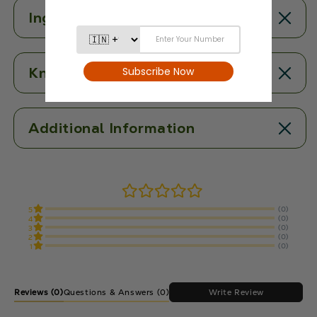
Ingredients
Know More
Additional Information
(0)
5
(0)
4
(0)
3
(0)
2
(0)
1
Reviews
(0)
Write Review
Questions & Answers (0)