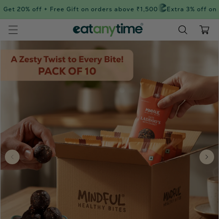
Skip to
Get 20% off + Free Gift on orders above ₹1,500
Extra 3% off on 
content
Cart
Skip to
product
information