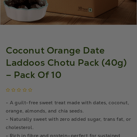
Coconut Orange Date
Laddoos Chotu Pack (40g)
– Pack Of 10
- A guilt-free sweet treat made with dates, coconut,
orange, almonds, and chia seeds.
- Naturally sweet with zero added sugar, trans fat, or
cholesterol.
- Rich in fibre and protein—perfect for sustained