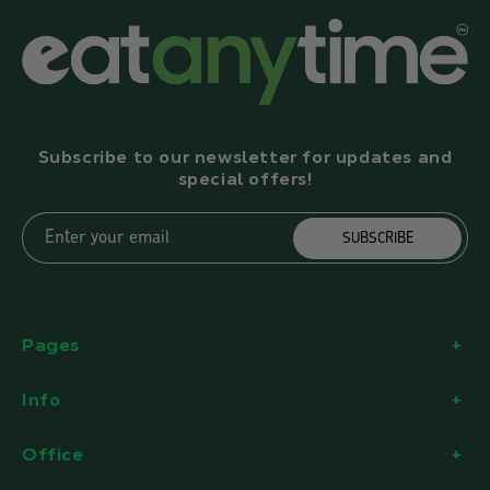
Subscribe to our newsletter for updates and
special offers!
Enter your email
SUBSCRIBE
Pages
Info
Office