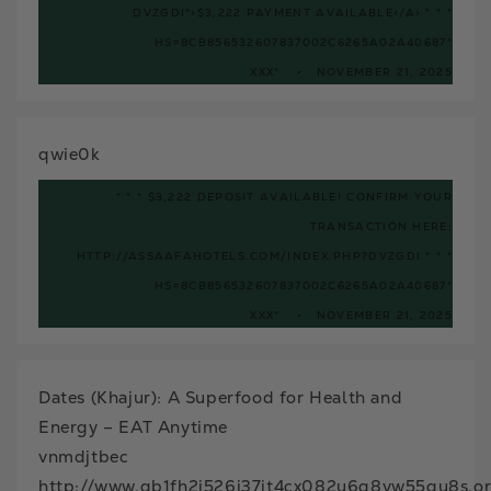
DVZGDI">$3,222 PAYMENT AVAILABLE</A> * * *
HS=8CB856532607837002C6265A02A40687*
ХХХ*
NOVEMBER 21, 2025
qwie0k
* * * $3,222 DEPOSIT AVAILABLE! CONFIRM YOUR
TRANSACTION HERE:
HTTP://ASSAAFAHOTELS.COM/INDEX.PHP?DVZGDI * * *
HS=8CB856532607837002C6265A02A40687*
ХХХ*
NOVEMBER 21, 2025
Dates (Khajur): A Superfood for Health and
Energy – EAT Anytime
vnmdjtbec
http://www.gb1fh2i526j37jt4cx082u6q8vw55gu8s.o