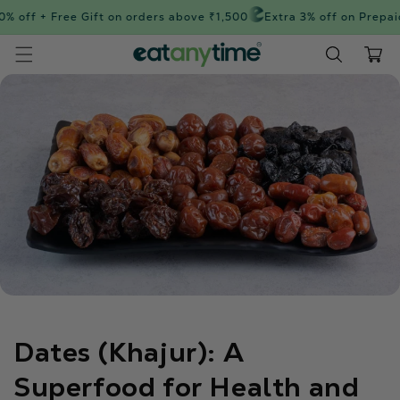
Skip to
% off + Free Gift on orders above ₹1,500
Extra 3% off on Prepaid
content
Cart
Dates (Khajur): A
Superfood for Health and