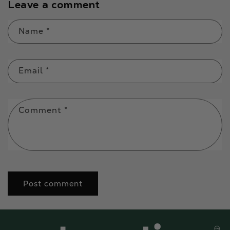
Leave a comment
Name
*
Email
*
Comment
*