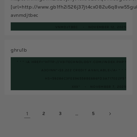
[url=http://www.gb1fh2i526j37jt4cx082u6q8vw55gu8
avnmdjtbec
VNMDJTBEC
NOVEMBER 12, 2025
ghru1b
* * * <A HREF="HTTP://V3ITECHNOLOGY.COM/INDEX.PHP?
A3OINN">$3,222 CREDIT AVAILABLE</A> * * *
HS=59284C3FEE96558BE686FD3A717022F5*
ХХХ*
NOVEMBER 7, 2025
1
2
3
…
5