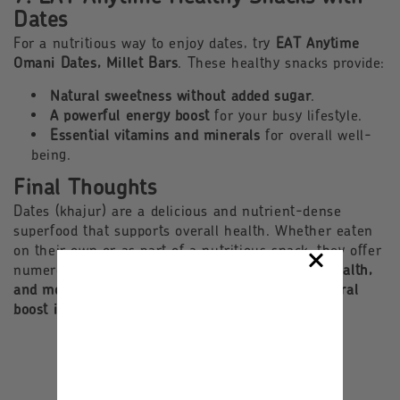
Dates
For a nutritious way to enjoy dates, try
EAT Anytime
Omani Dates, Millet Bars
. These healthy snacks provide:
Natural sweetness without added sugar
.
A powerful energy boost
for your busy lifestyle.
Essential vitamins and minerals
for overall well-
being.
Final Thoughts
Dates (khajur) are a delicious and nutrient-dense
superfood that supports overall health. Whether eaten
on their own or as part of a nutritious snack, they offer
numerous benefits for
energy, digestion, heart health,
and more
. Add dates to your diet today for a
natural
boost in nutrition and vitality
!
Back to blog