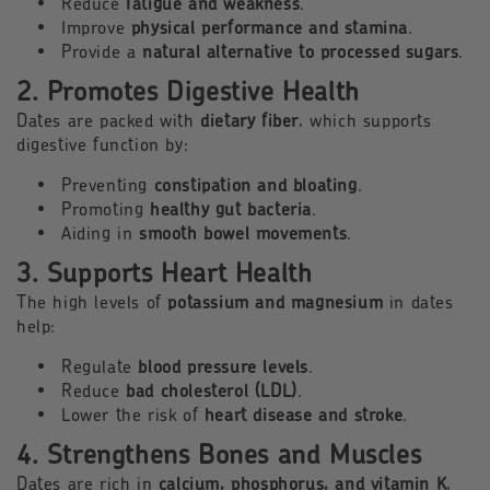
Reduce
fatigue and weakness
.
Improve
physical performance and stamina
.
Provide a
natural alternative to processed sugars
.
2. Promotes Digestive Health
Dates are packed with
dietary fiber
, which supports
digestive function by:
Preventing
constipation and bloating
.
Promoting
healthy gut bacteria
.
Aiding in
smooth bowel movements
.
3. Supports Heart Health
The high levels of
potassium and magnesium
in dates
help:
Regulate
blood pressure levels
.
Reduce
bad cholesterol (LDL)
.
Lower the risk of
heart disease and stroke
.
4. Strengthens Bones and Muscles
Dates are rich in
calcium, phosphorus, and vitamin K
,