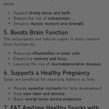
which:
Support
strong bones and teeth
.
Reduce the risk of
osteoporosis
.
Enhance
muscle recovery and strength
.
5. Boosts Brain Function
The antioxidants and natural sugars in dates improve
brain function by:
Reducing
inflammation in brain cells
.
Enhancing
memory and focus
.
Lowering the risk of
neurodegenerative diseases
.
6. Supports a Healthy Pregnancy
Dates are beneficial for expecting mothers as they:
Provide
essential nutrients
for fetal development.
Help
ease labor and delivery
.
Boost
energy levels during pregnancy
.
7. EAT Anytime Healthy Snacks with