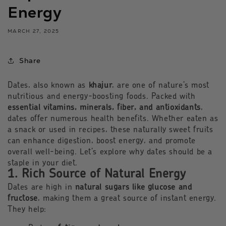
Energy
MARCH 27, 2025
Share
Dates, also known as
khajur
, are one of nature’s most
nutritious and energy-boosting foods. Packed with
essential vitamins, minerals, fiber, and antioxidants
,
dates offer numerous health benefits. Whether eaten as
a snack or used in recipes, these naturally sweet fruits
can enhance digestion, boost energy, and promote
overall well-being. Let’s explore why dates should be a
staple in your diet.
1. Rich Source of Natural Energy
Dates are high in
natural sugars like glucose and
fructose
, making them a great source of instant energy.
They help: