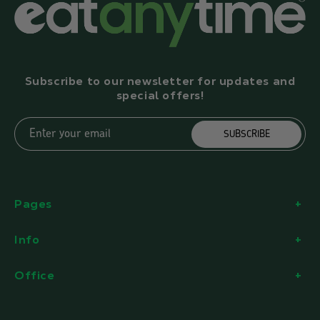
Subscribe to our newsletter for updates and
special offers!
Enter your email
SUBSCRIBE
Pages
Info
Office