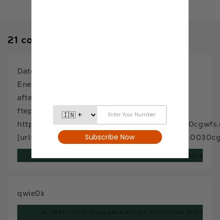
21 comments
Dates (Khajur): A Superfood for Health and
Energy – EAT Anytime
aftephcxm
ftephcxm
http://www.g7bl9jx4ci96y29098qu2g9c0030cgwfs.
[url=http://www.g7bl9jx4ci96y29098qu2g9c0030cgw
FTEPHCXM
NOVEMBER 24, 2025
qwie0k
* * * <A HREF="HTTP://ASSAAFAHOTELS.COM/INDEX.PHP?