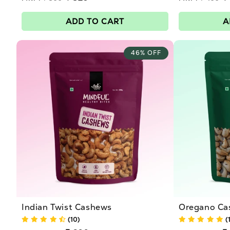
price
price
Sale
Sale
:
price
price
ADD TO CART
A
46% OFF
Indian Twist Cashews
Oregano Ca
(10)
(