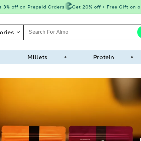
 off on Prepaid Orders
Get 20% off + Free Gift on orde
ories
Millets
Protein