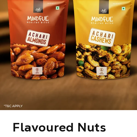
C
Flavoured Nuts