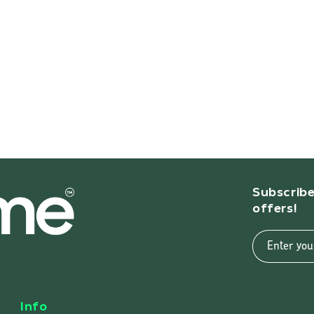
Subscribe
offers!
Enter you
Info