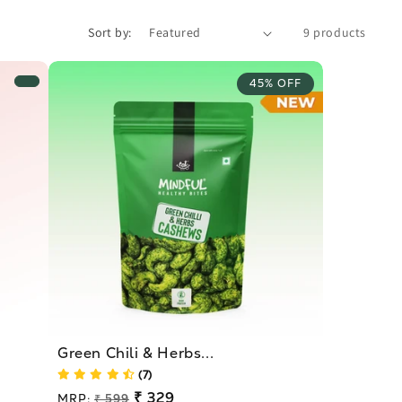
Sort by:
9 products
45% OFF
Green Chili & Herbs...
(7)
Regular
₹ 329
MRP:
₹ 599