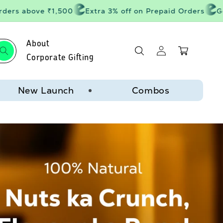
rs above ₹1,500
Extra 3% off on Prepaid Orders
Get 2
About
Log
Cart
in
Corporate Gifting
New Launch
Combos