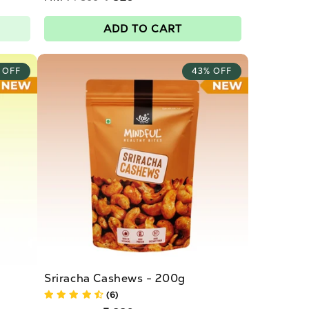
price
Sale
price
ADD TO CART
 OFF
43% OFF
Sriracha Cashews - 200g
(6)