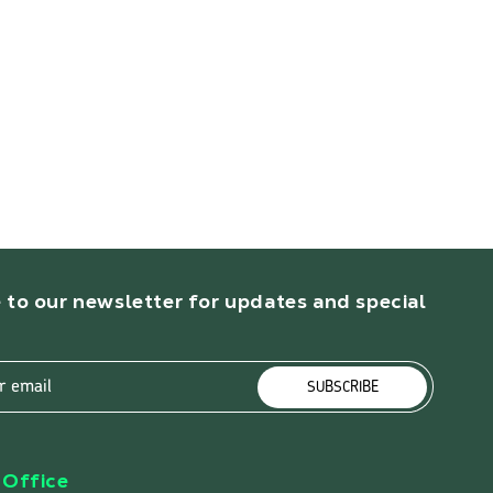
 to our newsletter for updates and special
r email
SUBSCRIBE
Office