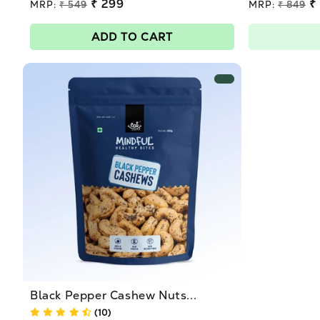
Regular
₹ 299
Regular
₹
MRP:
₹ 549
MRP:
₹ 849
price
price
Sale
Sale
price
price
ADD TO CART
Black Pepper Cashew Nuts...
(10)