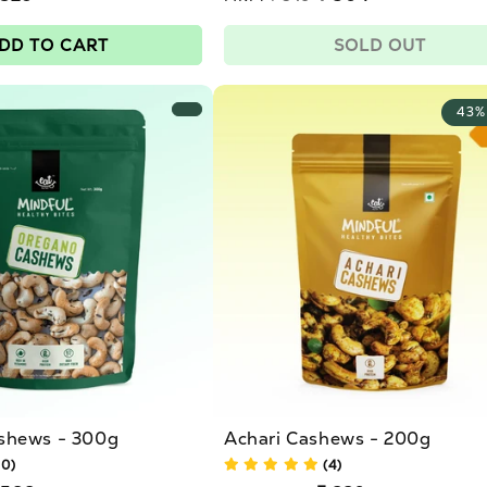
price
Sale
price
DD TO CART
SOLD OUT
43%
shews - 300g
Achari Cashews - 200g
10)
(4)