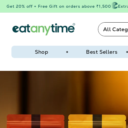
Skip to
et 20% off + Free Gift on orders above ₹1,500
Extra 3%
content
All Categ
Shop
Best Sellers