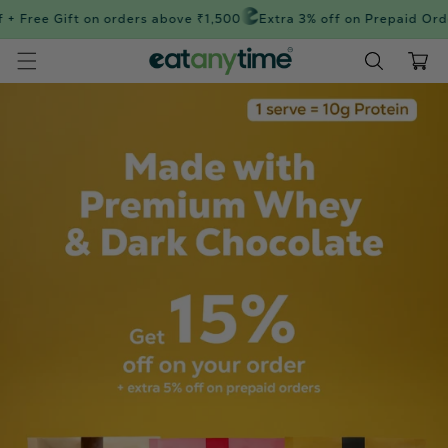
Skip to
+ Free Gift on orders above ₹1,500
Extra 3% off on Prepaid Orde
content
Cart