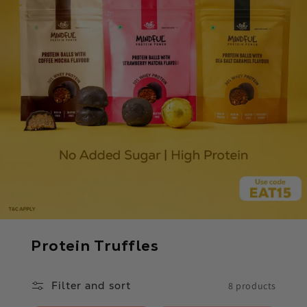
C
Protein Truffles
o
l
Filter and sort
8 products
l