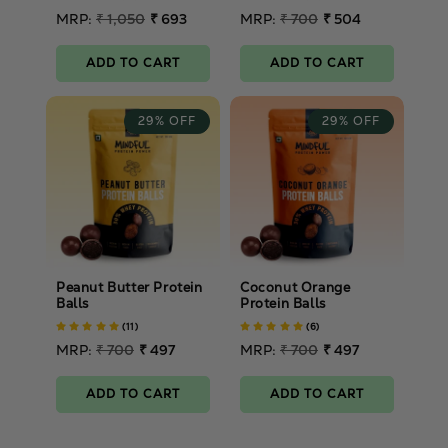
Regular
MRP:
₹ 1,050
₹ 693
Regular
MRP:
₹ 700
₹ 504
price
Sale
price
Sale
price
price
ADD TO CART
ADD TO CART
29% OFF
29% OFF
Peanut Butter Protein
Coconut Orange
Balls
Protein Balls
(11)
(6)
Regular
MRP:
₹ 700
₹ 497
Regular
MRP:
₹ 700
₹ 497
price
Sale
price
Sale
price
price
ADD TO CART
ADD TO CART