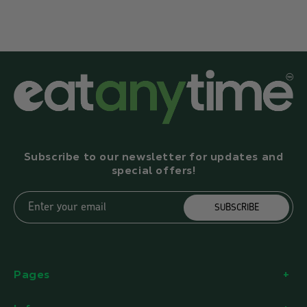
Subscribe to our newsletter for updates and
special offers!
Enter your email
SUBSCRIBE
Pages