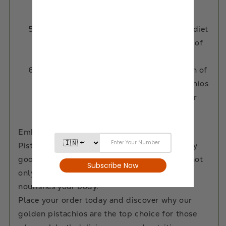
blood pressure and cholesterol levels,
supporting a healthy heart.
Iron Boost: Including pistachios in your diet
can aid in the prevention and treatment of
anemia, providing a natural iron boost.
Weight-Wise Snacking: The combination of
healthy fats, protein, and fiber in pistachios
makes them a satisfying snack option for
weight management.
Embark on a flavorful journey with our
Pistachios. Enjoy the natural crunch and nutty
goodness—a simple yet indulgent treat that not
only tantalizes your taste buds but also
nourishes your body.
Place your order today and discover why our
golden pistachios are the top choice for those