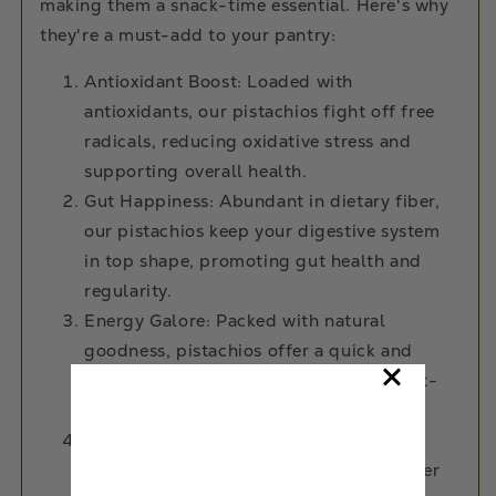
making them a snack-time essential. Here's why
they're a must-add to your pantry:
Antioxidant Boost: Loaded with
antioxidants, our pistachios fight off free
radicals, reducing oxidative stress and
supporting overall health.
Gut Happiness: Abundant in dietary fiber,
our pistachios keep your digestive system
in top shape, promoting gut health and
regularity.
Energy Galore: Packed with natural
goodness, pistachios offer a quick and
sustained energy boost, perfect for post-
workout recovery or a midday refuel.
Heart Smarts: Regular indulgence in
pistachios has been associated with lower