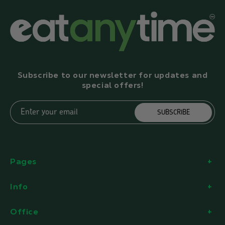
Subscribe to our newsletter for updates and
special offers!
Enter your email
SUBSCRIBE
Pages
Info
Office