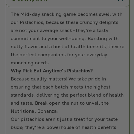
The Mid-day snacking game becomes swell with
our Pistachios, because these crunchy delights
are not your average snack—they're a tasty
commitment to your well-being. Bursting with
nutty flavor and a host of health benefits, they're
the perfect companions for your everyday
munching needs.
Why Pick Eat Anytime's Pistachios?
Because quality matters! We take pride in
ensuring that each batch meets the highest
standards, delivering the perfect blend of health
and taste. Break open the nut to unveil the
Nutritional Bonanza:
Our pistachios aren't just a treat for your taste
buds; they're a powerhouse of health benefits,