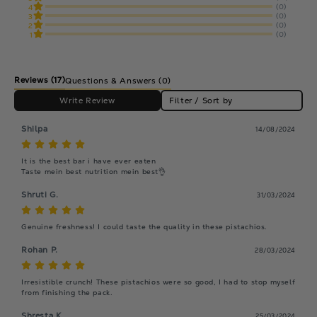
(0)
4
(0)
3
(0)
2
(0)
1
Reviews
(17)
Questions & Answers (0)
Write Review
Filter / Sort by
Shilpa
14/08/2024
It is the best bar i have ever eaten

Taste mein best nutrition mein best👌
Shruti G.
31/03/2024
Genuine freshness! I could taste the quality in these pistachios.
Rohan P.
28/03/2024
Irresistible crunch! These pistachios were so good, I had to stop myself 
from finishing the pack.
Shresta K.
25/03/2024