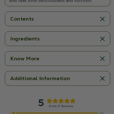
who seek both deliciousness and nutrition.
Contents
Ingredients
Know More
Additional Information
5
From 17 Reviews
(17)
5