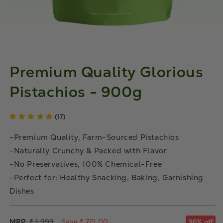
Premium Quality Glorious
Pistachios - 900g
(17)
-Premium Quality, Farm-Sourced Pistachios
-Naturally Crunchy & Packed with Flavor
-No Preservatives, 100% Chemical-Free
-Perfect for: Healthy Snacking, Baking, Garnishing
Dishes
Regular
MRP:
₹ 1,999
Save ₹ 721.00
36% off