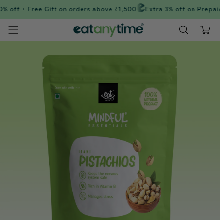
Skip to
 off + Free Gift on orders above ₹1,500
Extra 3% off on Prepaid
content
Cart
Skip to
product
information