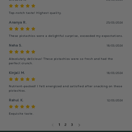
Top-notch taste! Highest quality.
Ananya R.
25/03/2024
These pistachios were a delightful surprise, exceeded my expectations.
Neha S.
18/03/2024
Absolutely delicious! These pistachios were so fresh and had the 
perfect crunch.
Kinjali M.
18/03/2024
Nutrient-packed! I felt energized and satisfied after snacking on these 
pistachios.
Rahul K.
12/03/2024
Exquisite taste.
1
2
3