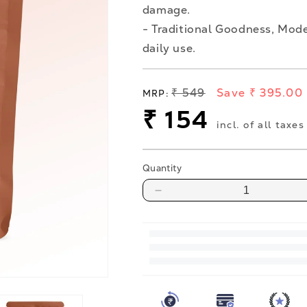
damage.
- Traditional Goodness, Mode
daily use.
Regular
₹ 549
Save ₹ 395.00
MRP:
price
Sale
₹ 154
incl. of all taxes
price
Quantity
Decrease
quantity
for
Jaggery
Powder