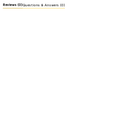
Reviews
(0)
Questions & Answers (0)