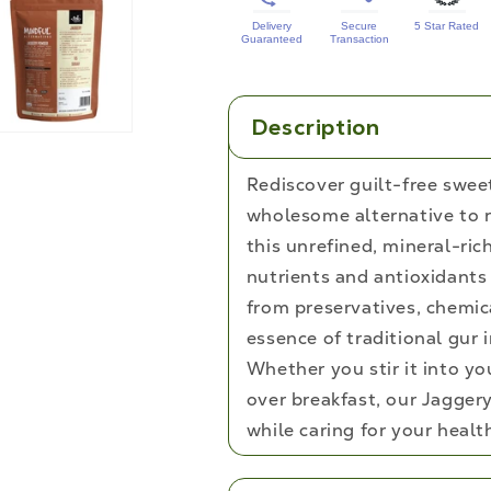
Delivery
Secure
5 Star Rated
Guaranteed
Transaction
Description
Rediscover guilt-free swee
wholesome alternative to r
this unrefined, mineral-ric
nutrients and antioxidants 
from preservatives, chemic
essence of traditional gur 
Whether you stir it into your
over breakfast, our Jagger
while caring for your healt