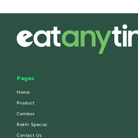
Pages
Home
Product
Combos
Rakhi Special
Contact Us