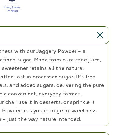
Easy Order
Tracking
tness with our Jaggery Powder – a
efined sugar. Made from pure cane juice,
h sweetener retains all the natural
often lost in processed sugar. It’s free
als, and added sugars, delivering the pure
in a convenient, everyday format.
 chai, use it in desserts, or sprinkle it
y Powder lets you indulge in sweetness
h – just the way nature intended.