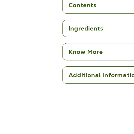
Contents
Ingredients
Know More
Additional Informati