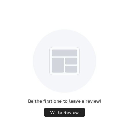
Be the first one to leave a review!
Write Review