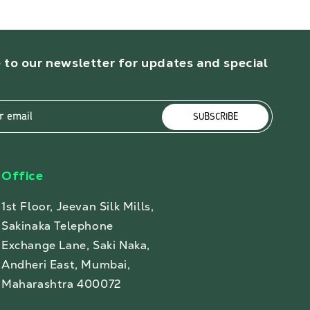
 to our newsletter for updates and special
r email
SUBSCRIBE
Office
1st Floor, Jeevan Silk Mills,
Sakinaka Telephone
Exchange Lane, Saki Naka,
Andheri East, Mumbai,
Maharashtra 400072