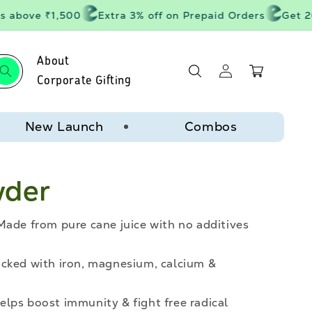
 above ₹1,500
Extra 3% off on Prepaid Orders
Get 20%
About
Log
Cart
in
Corporate Gifting
New Launch
Combos
wder
Made from pure cane juice with no additives
acked with iron, magnesium, calcium &
lps boost immunity & fight free radical