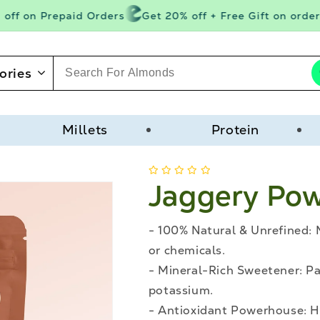
ff on Prepaid Orders
Get 20% off + Free Gift on orders
ories
Millets
Protein
Jaggery Po
- 100% Natural & Unrefined: 
or chemicals.
- Mineral-Rich Sweetener: P
potassium.
- Antioxidant Powerhouse: He