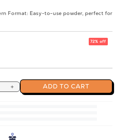
rn Format: Easy-to-use powder, perfect for
72% off
ADD TO CART
Increase
quantity
for
Jaggery
Powder