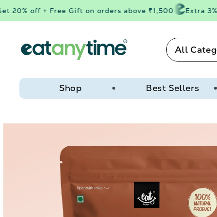
Skip to
 20% off + Free Gift on orders above ₹1,500
Extra 3% o
content
All Categ
Shop
Best Sellers
Skip to
product
information