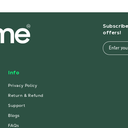
Subscribe
offers!
Enter you
Info
Privacy Policy
Return & Refund
Support
Blogs
FAQs