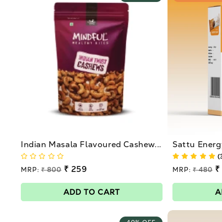
Indian Masala Flavoured Cashew...
Sattu Energ
(
Regular
₹ 259
Regular
₹
MRP:
₹ 800
MRP:
₹ 480
price
price
Sale
Sale
price
price
ADD TO CART
A