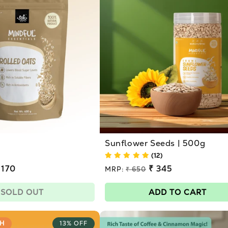
Sunflower Seeds | 500g
(12)
 170
Regular
₹ 345
MRP:
₹ 650
price
Sale
price
SOLD OUT
ADD TO CART
H
13% OFF