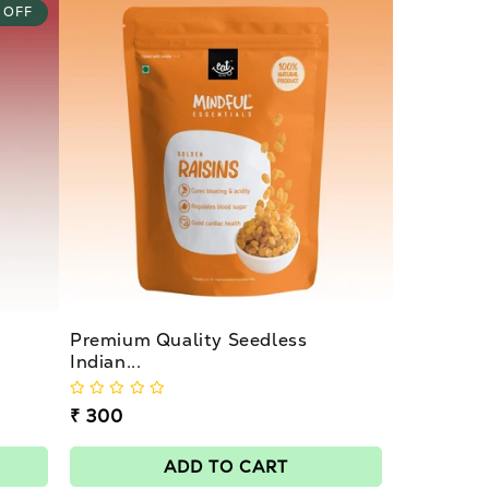
 OFF
Premium Quality Seedless
Indian...
Regular
₹ 300
price
ADD TO CART