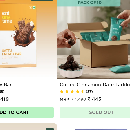
y Bar
Coffee Cinnamon Date Laddoo
33)
(27)
 419
Regular
₹ 445
MRP:
₹ 1,490
price
Sale
price
DD TO CART
SOLD OUT