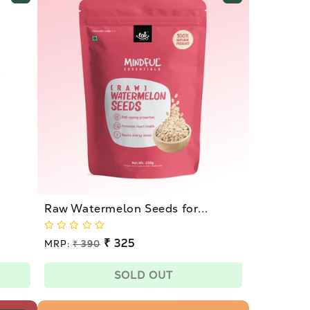
Raw Watermelon Seeds for...
Regular
₹ 325
MRP:
₹ 390
price
Sale
price
SOLD OUT