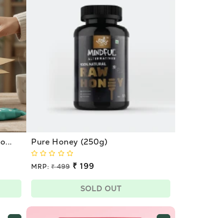
...
Pure Honey (250g)
Regular
₹ 199
MRP:
₹ 499
price
Sale
price
SOLD OUT