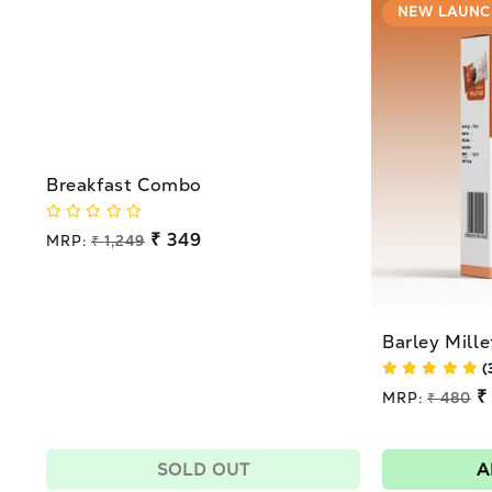
NEW LAUNC
Breakfast Combo
Regular
₹ 349
MRP:
₹ 1,249
price
Sale
price
Barley Mille
(
Regular
₹
MRP:
₹ 480
price
Sale
price
SOLD OUT
A