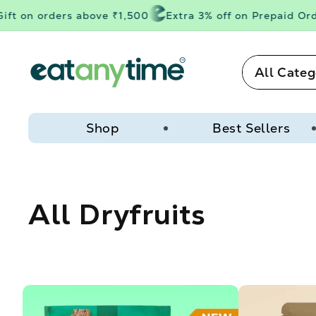
Skip to
t on orders above ₹1,500
Extra 3% off on Prepaid Order
content
All Categ
Shop
Best Sellers
C
All Dryfruits
o
l