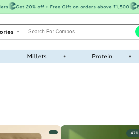
s
Get 20% off + Free Gift on orders above ₹1,500
Ext
ories
Millets
Protein
47%