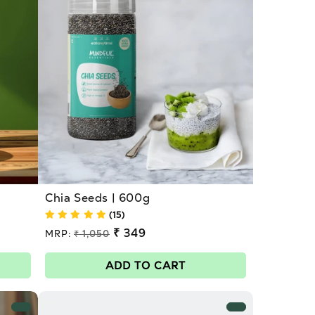
Chia Seeds | 600g
(15)
Regular
₹ 349
MRP:
₹ 1,050
price
Sale
price
ADD TO CART