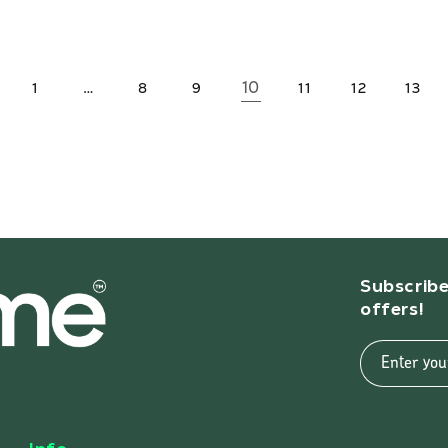
…
10
1
8
9
11
12
13
Subscribe
offers!
Enter you