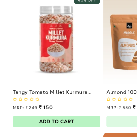
40% OFF
Tangy Tomato Millet Kurmura...
Almond 100g
Regular
₹ 150
Regular
₹
MRP:
₹ 249
MRP:
₹ 550
price
price
Sale
Sale
price
price
ADD TO CART