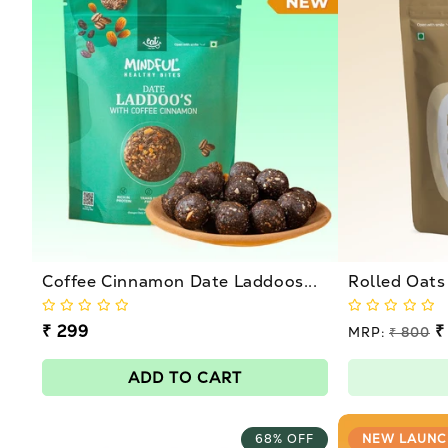
l
e
c
t
i
o
Coffee Cinnamon Date Laddoos...
Rolled Oats
n
Regular
₹ 299
Regular
₹
MRP:
₹ 800
price
price
Sale
:
price
ADD TO CART
68% OFF
NEW LAUNC