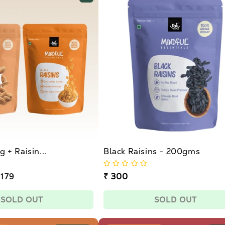
 + Raisin...
Black Raisins - 200gms
 179
Regular
₹ 300
price
SOLD OUT
SOLD OUT