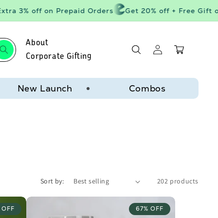
ra 3% off on Prepaid Orders
Get 20% off + Free Gift on 
About
Log
Cart
in
Corporate Gifting
New Launch
Combos
Sort by:
202 products
 OFF
67% OFF