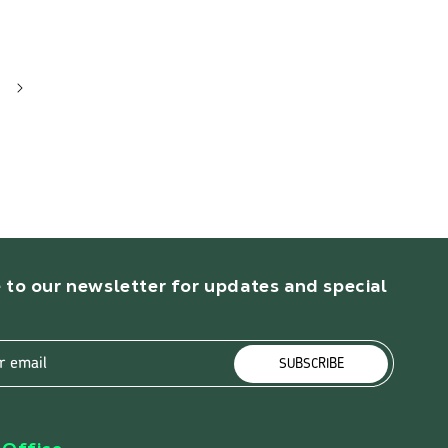
 to our newsletter for updates and special
r email
SUBSCRIBE