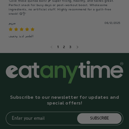
'Love these quinoa bars! 🌾 Super filling, healthy, and tastes great. 
Perfect snack for busy days or post-workout boost. Wholesome 
ingredients, no artificial stuff. Highly recommend for a guilt-free 
snack! 😋👌'
مريم
06/12/2025
الطعم لذيذ وخفيف
1
2
3
Subscribe to our newsletter for updates and
special offers!
Enter your email
SUBSCRIBE