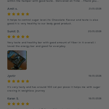
within the hamper with good taste.. Delivered on Time ...Thank you...
Amit s.
21/01/2026
It helps to control sugar level.Its Chocolate flavour and taste is also 
good.It is very healthy to our body.good product.
Sumit D.
20/01/2026
Very taste and healthy bar with good amount of fiber in it overall i 
loved the energy bar and good for everyday.
Jyotir
19/01/2026
It’s very tasty and has around 100 cal per piece it helps me with sugar 
craving in weighloss journey
Karan S.
18/01/2026