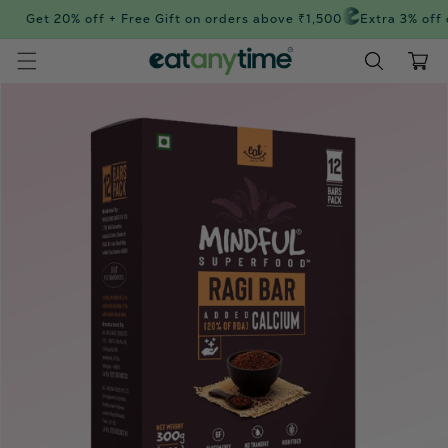
Skip to
Get 20% off + Free Gift on orders above ₹1,500
Extra 3% off 
content
Cart
Skip to
product
information