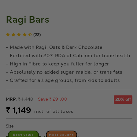
Ragi Bars
(22)
- Made with Ragi, Oats & Dark Chocolate
- Fortified with 20% RDA of Calcium for bone health
- High in Fibre to keep you fuller for longer
- Absolutely no added sugar, maida, or trans fats
- Crafted for all age groups, from kids to adults
Regular
MRP:
₹ 1,440
Save ₹ 291.00
20% off
price
Sale
₹ 1,149
incl. of all taxes
price
Size
Best Value
Most Bought