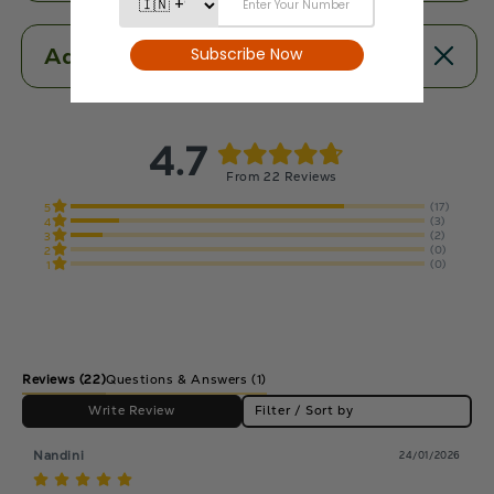
Additional Information
4.7
From 22 Reviews
(17)
5
(3)
4
(2)
3
(0)
2
(0)
1
Reviews
(22)
Questions & Answers (1)
Write Review
Filter / Sort by
Nandini
24/01/2026