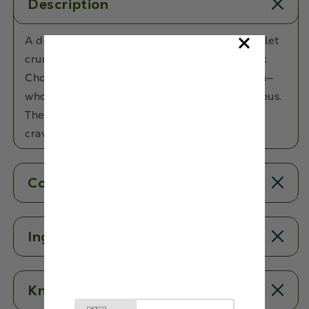
Description
A delicious chocolatey treat with a crispy millet
crunch! Made with Millets, Almonds and Dark
Chocolate, these bars are the ultimate munch—
wholesome, satisfying, and irresistibly delicious.
The perfect swap for your usual chocolate
cravings!
Contents
Ingredients
Know More