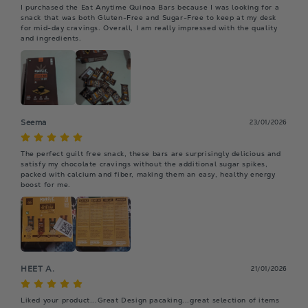
I purchased the Eat Anytime Quinoa Bars because I was looking for a 
snack that was both Gluten-Free and Sugar-Free to keep at my desk 
for mid-day cravings. Overall, I am really impressed with the quality 
and ingredients.
Seema
23/01/2026
The perfect guilt free snack, these bars are surprisingly delicious and 
satisfy my chocolate cravings without the additional sugar spikes, 
packed with calcium and fiber, making them an easy, healthy energy 
boost for me.
HEET A.
21/01/2026
Liked your product...Great Design pacaking...great selection of items 