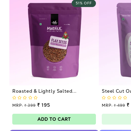
51% OFF
Roasted & Lightly Salted...
Steel Cut O
Regular
₹ 195
Regular
₹
MRP:
₹ 399
MRP:
₹ 499
price
price
Sale
Sale
price
price
ADD TO CART