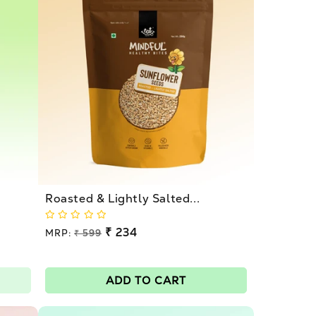
Roasted & Lightly Salted...
Regular
₹ 234
MRP:
₹ 599
price
Sale
price
ADD TO CART