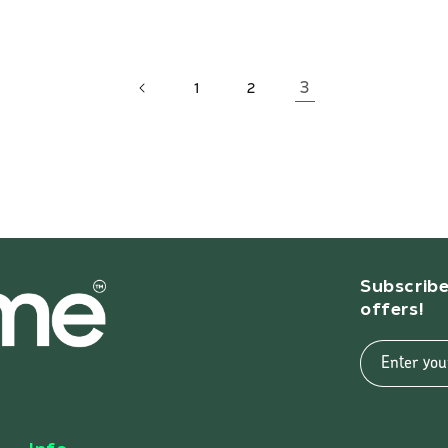
3
1
2
Subscribe
offers!
Enter you