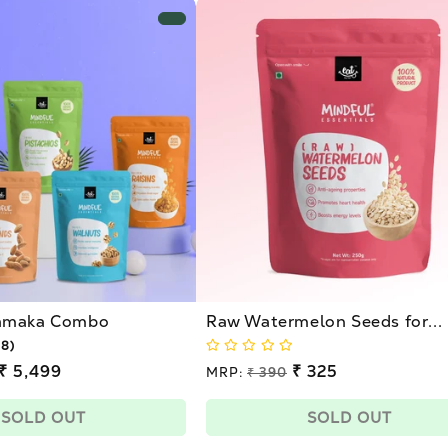
hamaka Combo
Raw Watermelon Seeds for...
18)
₹ 5,499
Regular
₹ 325
MRP:
₹ 390
price
Sale
price
SOLD OUT
SOLD OUT