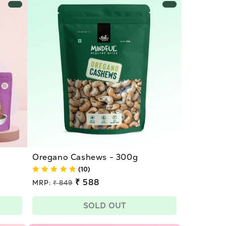
Oregano Cashews - 300g
(10)
Regular
₹ 588
MRP:
₹ 849
price
Sale
price
SOLD OUT