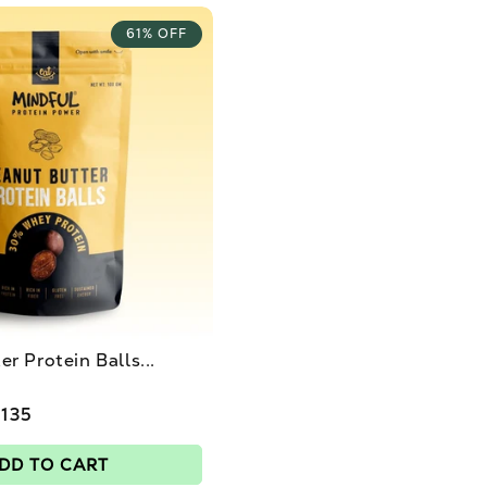
61% OFF
r Protein Balls...
 135
DD TO CART