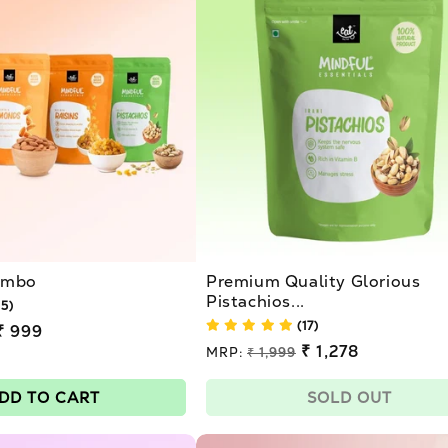
Combo
Premium Quality Glorious
Pistachios...
15)
(17)
₹ 999
Regular
₹ 1,278
MRP:
₹ 1,999
price
Sale
price
DD TO CART
SOLD OUT