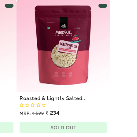
Roasted & Lightly Salted...
Regular
₹ 234
MRP:
₹ 599
price
Sale
price
SOLD OUT