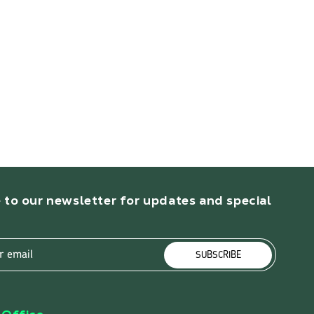
 to our newsletter for updates and special
r email
SUBSCRIBE