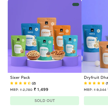
Sixer Pack
Dryfruit D
(2)
(
Regular
₹ 1,499
Regular
MRP:
₹ 2,780
MRP:
₹ 9,344
price
price
Sale
Sale
price
price
SOLD OUT