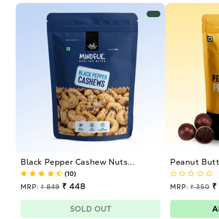
Black Pepper Cashew Nuts...
Peanut Butte
(10)
Regular
₹ 448
Regular
₹
MRP:
₹ 849
MRP:
₹ 350
price
price
Sale
Sale
price
price
SOLD OUT
A