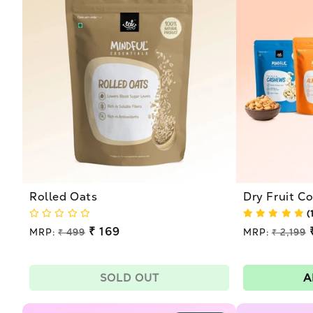
l
e
c
t
i
o
Rolled Oats
Dry Fruit 
n
(
Regular
₹ 169
Regular
MRP:
₹ 499
MRP:
₹ 2,199
price
price
Sale
Sale
:
price
price
SOLD OUT
A