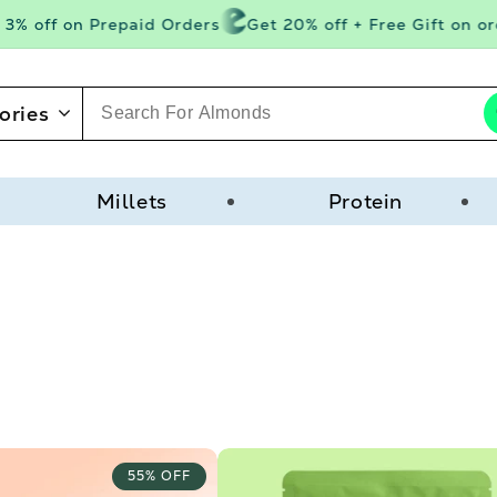
 off on Prepaid Orders
Get 20% off + Free Gift on orde
ories
Millets
Protein
55% OFF