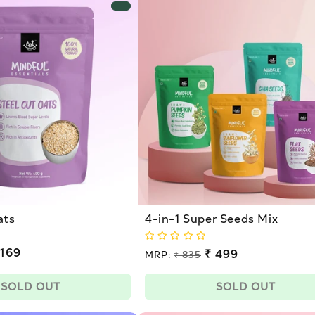
ats
4-in-1 Super Seeds Mix
 169
Regular
₹ 499
MRP:
₹ 835
price
Sale
price
SOLD OUT
SOLD OUT