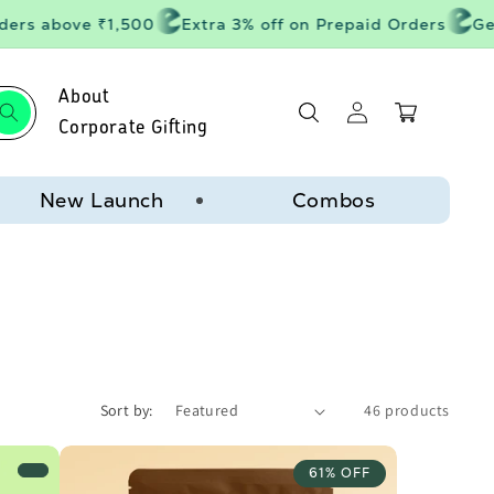
rs above ₹1,500
Extra 3% off on Prepaid Orders
Get 20
About
Log
Cart
in
Corporate Gifting
New Launch
Combos
Sort by:
46 products
61% OFF