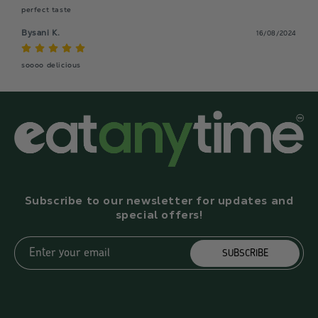
perfect taste
Bysani K.
16/08/2024
soooo delicious
Subscribe to our newsletter for updates and
special offers!
Enter your email
SUBSCRIBE