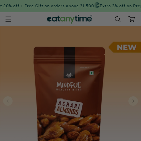
Skip to
 20% off + Free Gift on orders above ₹1,500
Extra 3% off on Pre
content
Cart
Skip to
product
information