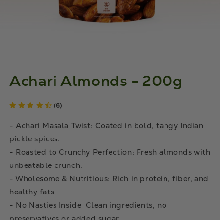
Achari Almonds - 200g
(6)
- Achari Masala Twist: Coated in bold, tangy Indian
pickle spices.
- Roasted to Crunchy Perfection: Fresh almonds with
unbeatable crunch.
- Wholesome & Nutritious: Rich in protein, fiber, and
healthy fats.
- No Nasties Inside: Clean ingredients, no
preservatives or added sugar.