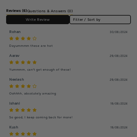
Reviews
(6)
Questions & Answers (0)
Write Review
Filter / Sort by
Rohan
30/08/2024
Dayummmm these are hot
Aarav
29/08/2024
Yummmm, can't get enough of these!
Neelesh
29/08/2024
Oohhhh, absolutely amazing
Ishani
19/08/2024
So good, I keep coming back for more!
Kush
19/08/2024