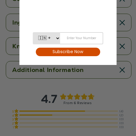
Ingredients
Know More
Additional Information
4.7
From 6 Reviews
(4)
5
(2)
4
(0)
3
(0)
2
(0)
1