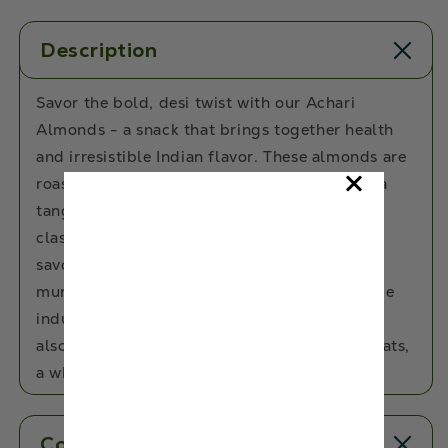
Description
Savor the bold, desi twist with our Achari
Almonds - a snack that brings together health
and irresistible Indian flavor. These almonds are
roasted to a satisfying crunch and coated in a
tangy Achari masala blend that’s inspired by
classic Indian pickles. Every bite bursts with
savory-spicy goodness, making it the perfect
munch for your mid-day cravings or chai-time
indulgence. Not just tasty, these almonds are
also packed with protein, fiber, and healthy fats,
a wholesome snack you’ll keep reaching for!
Contents