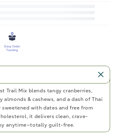
for
Cranberry
&amp;
Orange
Zest
Easy Order
Trail
Tracking
Mix
t Trail Mix blends tangy cranberries,
hy almonds & cashews, and a dash of Thai
ly sweetened with dates and free from
holesterol, it delivers clean, crave-
y anytime—totally guilt-free.