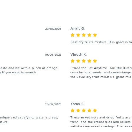
Ankit G.
23/01/2026
Best dry fruits mixture. It is good in 
Vinoth K.
19/06/2025
taste and hit with a punch of orange 
I tried the Eat Anytime Trail Mix (Cran
hy if you want to munch.
crunchy nuts, seeds, and sweet-tangy d
the usual dry fruit mix.It’s a great m
Karan S.
15/06/2025
ique and satisfying, taste is great, 
These mixed nuts and dried fruits are
xture.
fresh, and the cranberries and raisins 
satisfies my sweet cravings. The resea