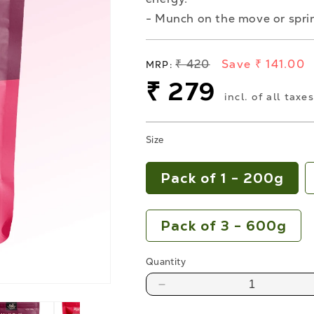
- Munch on the move or sprin
Regular
₹ 420
Save ₹ 141.00
MRP:
price
Sale
₹ 279
incl. of all taxe
price
Size
Pack of 1 - 200g
Pack of 3 - 600g
Quantity
Decrease
quantity