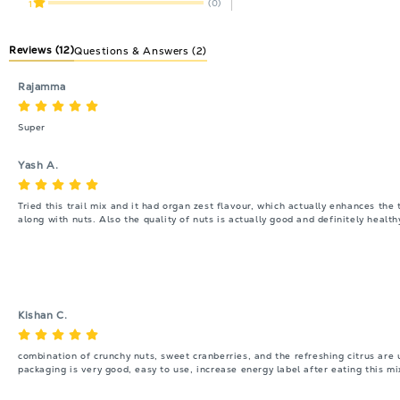
(0)
1
Reviews
(12)
Questions & Answers (2)
Rajamma
Super
Yash A.
Tried this trail mix and it had organ zest flavour, which actually enhances the 
along with nuts. Also the quality of nuts is actually good and definitely healt
Kishan C.
combination of crunchy nuts, sweet cranberries, and the refreshing citrus are un
packaging is very good, easy to use, increase energy label after eating this mi