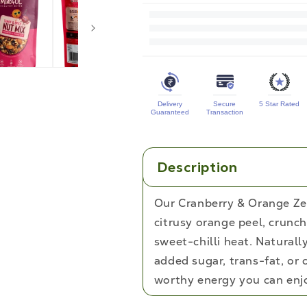
for
Cranberry
&amp;
Orange
Zest
Delivery
Secure
5 Star Rated
Trail
Guaranteed
Transaction
Mix
Description
Our Cranberry & Orange Zes
citrusy orange peel, crunc
sweet-chilli heat. Natural
added sugar, trans-fat, or c
worthy energy you can enjo