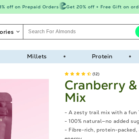
 off on Prepaid Orders
Get 20% off + Free Gift on order
ories
Millets
Protein
(12)
Cranberry & 
Mix
- A zesty trail mix with a fun 
- 100% natural—no added suga
- Fibre-rich, protein-packed,
energy.