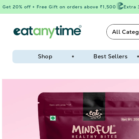
Skip to
et 20% off + Free Gift on orders above ₹1,500
Extra 3%
content
All Categ
Shop
Best Sellers
Skip to
product
information