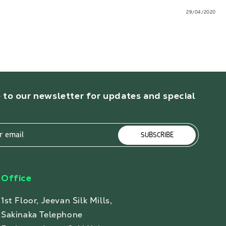
29/04/2020
 to our newsletter for updates and special
r email
SUBSCRIBE
Office
1st Floor, Jeevan Silk Mills,
Sakinaka Telephone