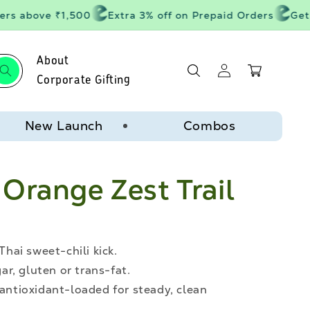
s above ₹1,500
Extra 3% off on Prepaid Orders
Get 20
About
Log
Cart
in
Corporate Gifting
New Launch
Combos
Orange Zest Trail
Thai sweet-chili kick.
r, gluten or trans-fat.
 antioxidant-loaded for steady, clean