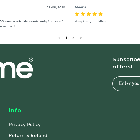
Meena
08/08/2020
200 gms each. He sends only 1 pack of 
Very testy .... Nice
ered half.
1
2
Subscribe
offers!
Enter you
Info
Privacy Policy
Return & Refund