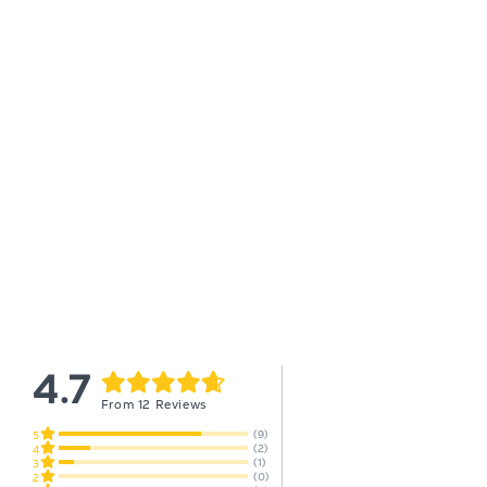
4.7
From 12 Reviews
(9)
5
(2)
4
(1)
3
(0)
2