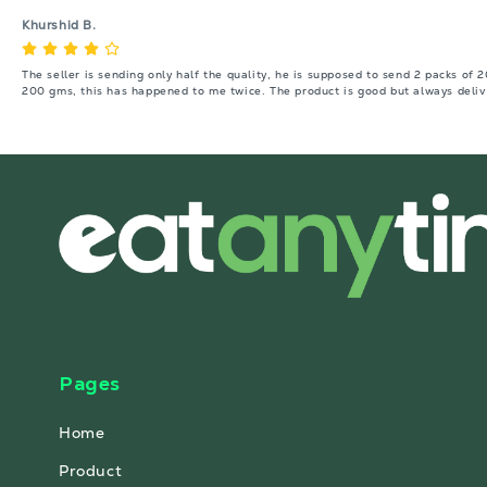
Khurshid B.
The seller is sending only half the quality, he is supposed to send 2 packs of 
200 gms, this has happened to me twice. The product is good but always deliv
Pages
Home
Product