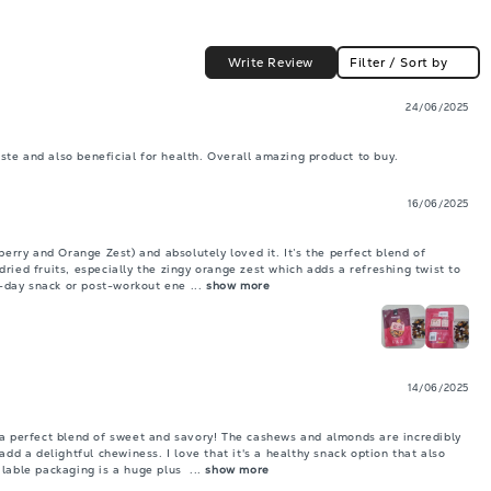
Write Review
Filter / Sort by
24/06/2025
taste and also beneficial for health. Overall amazing product to buy.
16/06/2025
berry and Orange Zest) and absolutely loved it. It’s the perfect blend of 
ried fruits, especially the zingy orange zest which adds a refreshing twist to 
id-day snack or post-workout ene
 ... 
show more
14/06/2025
 a perfect blend of sweet and savory! The cashews and almonds are incredibly 
add a delightful chewiness. I love that it's a healthy snack option that also 
lable packaging is a huge plus 
 ... 
show more