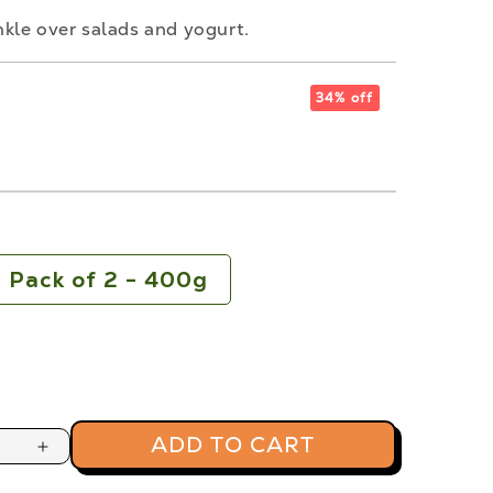
kle over salads and yogurt.
34% off
s
Pack of 2 - 400g
ADD TO CART
Increase
quantity