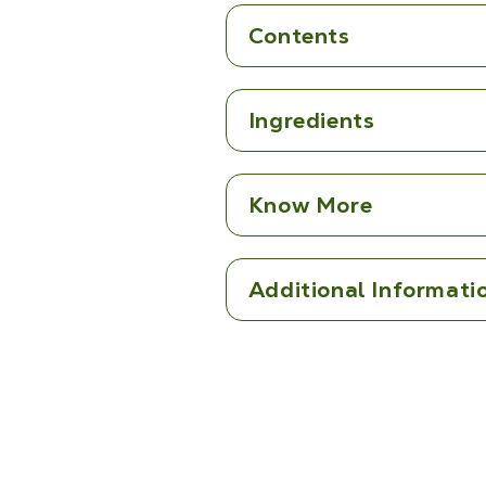
Contents
Ingredients
Know More
Additional Informati