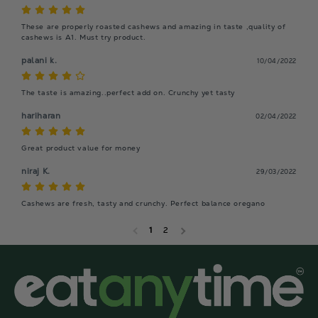
These are properly roasted cashews and amazing in taste ,quality of 
cashews is A1. Must try product.
palani k.
10/04/2022
The taste is amazing..perfect add on. Crunchy yet tasty
hariharan
02/04/2022
Great product value for money
niraj K.
29/03/2022
Cashews are fresh, tasty and crunchy. Perfect balance oregano
1
2