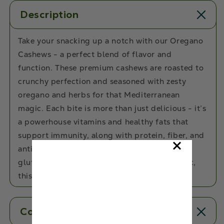
Description
Take your snacking up a notch with our Oregano
Cashews - a perfect blend of flavor and
function. These premium cashews are roasted to
crunchy perfection and seasoned with zesty
oregano and herbs for that Mediterranean
magic. Each bite is more than just delicious - it’s
a powerhouse vitamins and healthy fats that
support immunity, along with protein, fiber, and
antioxidants to keep you fueled. With zero
gluten, cholesterol, added sugar, or trans-fat,
this is clean snacking at its finest.
Contents