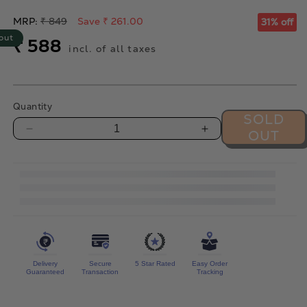
Regular
MRP:
₹ 849
Save ₹ 261.00
31% off
price
out
Sale
₹ 588
incl. of all taxes
price
Quantity
SOLD
OUT
Decrease
Increase
quantity
quantity
for
for
Oregano
Oregano
Cashews
Cashews
-
-
300g
300g
Delivery
Secure
5 Star Rated
Easy Order
Guaranteed
Transaction
Tracking