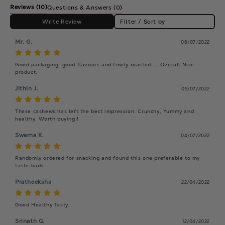
Reviews
(10)
Questions & Answers (0)
Write Review
Filter / Sort by
Mr. G.
06/07/2022
Good packaging, good flavours and finely roasted.... Overall Nice 
product.
Jithin J.
05/07/2022
These cashews has left the best impression. Crunchy, Yummy and 
healthy. Worth buying!!
Swarna K.
04/07/2022
Randomly ordered for snacking and found this one preferable to my 
taste buds
Pratheeksha
22/04/2022
Good Healthy Tasty
Srinath G.
12/04/2022