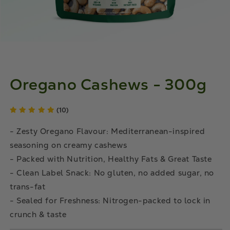
Oregano Cashews - 300g
(10)
- Zesty Oregano Flavour: Mediterranean-inspired
seasoning on creamy cashews
- Packed with Nutrition, Healthy Fats & Great Taste
- Clean Label Snack: No gluten, no added sugar, no
trans-fat
- Sealed for Freshness: Nitrogen-packed to lock in
crunch & taste