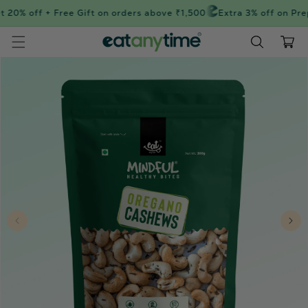
Skip to
 20% off + Free Gift on orders above ₹1,500
Extra 3% off on Prep
content
Cart
Skip to
product
information