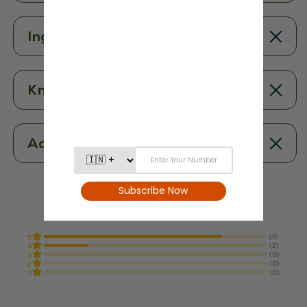
Ingredients
Know More
Additional Information
4.8
From 10 Reviews
(8)
5
(2)
4
(0)
3
(0)
2
(0)
1