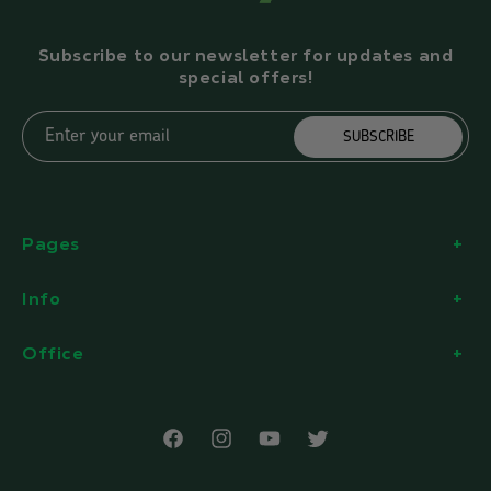
Subscribe to our newsletter for updates and
special offers!
Enter your email
SUBSCRIBE
Pages
Info
Office
Facebook
Instagram
YouTube
Twitter