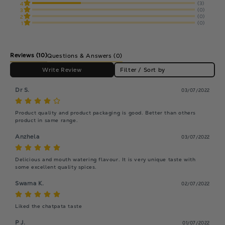
(3)
4
(0)
3
(0)
2
(0)
1
Reviews
(10)
Questions & Answers (0)
Write Review
Filter / Sort by
Dr S.
03/07/2022
Product quality and product packaging is good. Better than others 
product in same range.
Anzhela
03/07/2022
Delicious and mouth watering flavour. It is very unique taste with 
some excellent quality spices.
Swarna K.
02/07/2022
Liked the chatpata taste
P J.
01/07/2022