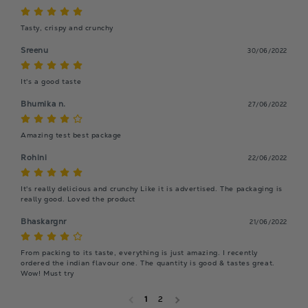
Tasty, crispy and crunchy
Sreenu
30/06/2022
It's a good taste
Bhumika n.
27/06/2022
Amazing test best package
Rohini
22/06/2022
It's really delicious and crunchy Like it is advertised. The packaging is 
really good. Loved the product 
Bhaskargnr
21/06/2022
From packing to its taste, everything is just amazing. I recently 
ordered the indian flavour one. The quantity is good & tastes great. 
Wow! Must try
1
2