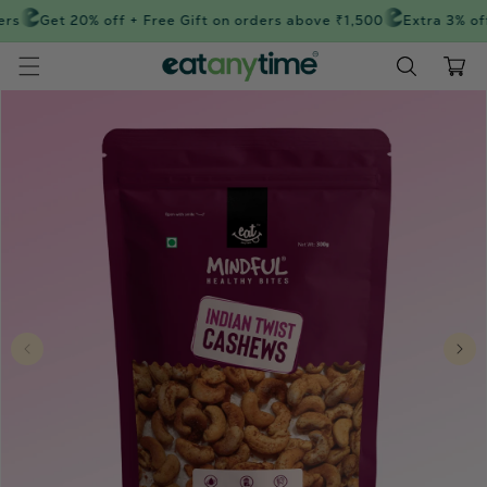
Skip to
rs
Get 20% off + Free Gift on orders above ₹1,500
Extra 3% off
content
Cart
Skip to
product
information