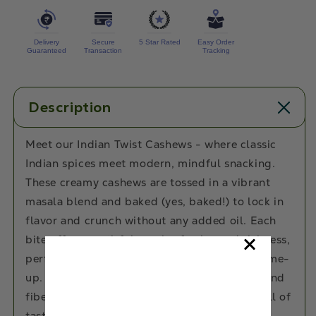
Delivery
Secure
5 Star Rated
Easy Order
Guaranteed
Transaction
Tracking
Description
Meet our Indian Twist Cashews - where classic
Indian spices meet modern, mindful snacking.
These creamy cashews are tossed in a vibrant
masala blend and baked (yes, baked!) to lock in
flavor and crunch without any added oil. Each
bite offers a satisfying mix of spice and richness,
perfect for those who crave a flavorful pick-me-
up. Packed with healthy fats, plant protein, and
fiber, they’re the ultimate anytime snack - full of
taste, free of guilt, and 100% delicious.