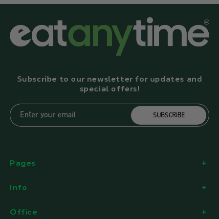
Subscribe to our newsletter for updates and
special offers!
Enter your email
SUBSCRIBE
Pages
Info
Office