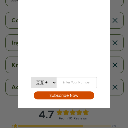
Contents
Ingredients
Know More
Additional Information
4.7
From 10 Reviews
(7)
5