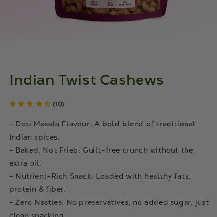
Indian Twist Cashews
(10)
- Desi Masala Flavour: A bold blend of traditional
Indian spices.
- Baked, Not Fried: Guilt-free crunch without the
extra oil.
- Nutrient-Rich Snack: Loaded with healthy fats,
protein & fiber.
- Zero Nasties: No preservatives, no added sugar, just
clean snacking.