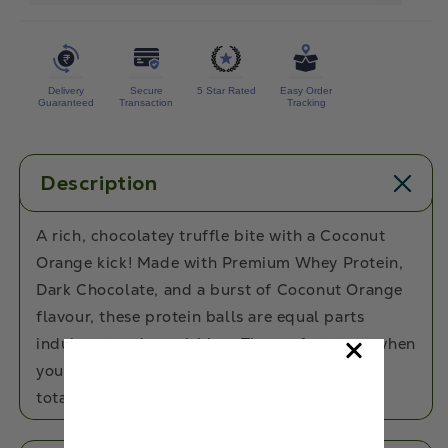
Orange
Orange
Protein
Protein
Balls
Balls
Delivery
Secure
5 Star Rated
Easy Order
Guaranteed
Transaction
Tracking
Description
A rich, chocolatey truffle bite with a Coconut
Orange kick! Made with Premium Whey Protein,
Dark Chocolate, and a burst of Coconut Orange
flavour, these protein balls are equal parts
indulgent and nourishing. The perfect treat when
you want something sweet, satisfying, and
totally guilt-free!