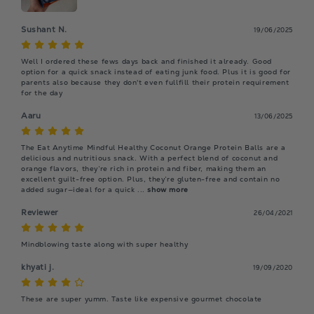
Sushant N.
19/06/2025
Well I ordered these fews days back and finished it already. Good 
option for a quick snack instead of eating junk food. Plus it is good for 
parents also because they don't even fullfill their protein requirement 
for the day
Aaru
13/06/2025
The Eat Anytime Mindful Healthy Coconut Orange Protein Balls are a 
delicious and nutritious snack. With a perfect blend of coconut and 
orange flavors, they’re rich in protein and fiber, making them an 
excellent guilt-free option. Plus, they’re gluten-free and contain no 
added sugar—ideal for a quick
 ... 
show more
Reviewer
26/04/2021
Mindblowing taste along with super healthy
khyati j.
19/09/2020
These are super yumm. Taste like expensive gourmet chocolate