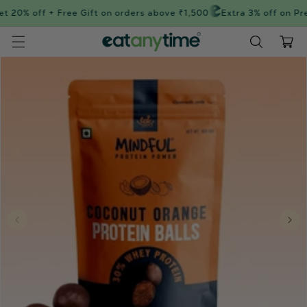
Skip to
t 20% off + Free Gift on orders above ₹1,500
Extra 3% off on Pre
content
Cart
Skip to
product
information