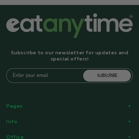
Subscribe to our newsletter for updates and
special offers!
Enter your email
SUBSCRIBE
Pages
Info
Office