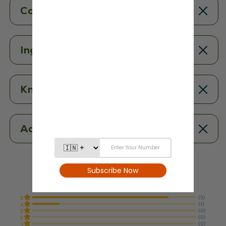
Contents
Ingredients
Know More
Additional Information
4.8
From 6 Reviews
(5)
5
(1)
4
(0)
3
(0)
2
(0)
1