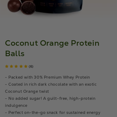
Coconut Orange Protein
Balls
(6)
- Packed with 30% Premium Whey Protein
- Coated in rich dark chocolate with an exotic
Coconut Orange twist
- No added sugar! A guilt-free, high-protein
indulgence
- Perfect on-the-go snack for sustained energy