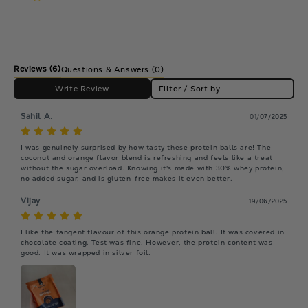
Reviews
(6)
Questions & Answers (0)
Write Review
Filter / Sort by
Sahil A.
01/07/2025
I was genuinely surprised by how tasty these protein balls are! The 
coconut and orange flavor blend is refreshing and feels like a treat 
without the sugar overload. Knowing it's made with 30% whey protein, 
no added sugar, and is gluten-free makes it even better.
Vijay
19/06/2025
I like the tangent flavour of this orange protein ball. It was covered in 
chocolate coating. Test was fine. However, the protein content was 
good. It was wrapped in silver foil.