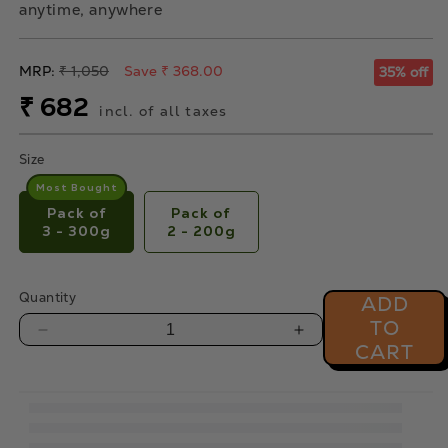
anytime, anywhere
Regular
MRP:
₹ 1,050
Save ₹ 368.00
35% off
price
Sale
₹ 682
incl. of all taxes
price
Size
Most Bought
Pack of
Pack of
3 - 300g
2 - 200g
Quantity
ADD
TO
Decrease
Increase
CART
quantity
quantity
for
for
Coconut
Coconut