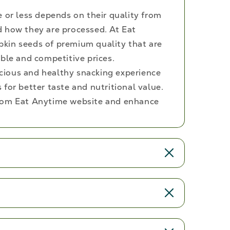
e or less depends on their quality from
 how they are processed. At Eat
kin seeds of premium quality that are
ble and competitive prices.
licious and healthy snacking experience
for better taste and nutritional value.
rom Eat Anytime website and enhance