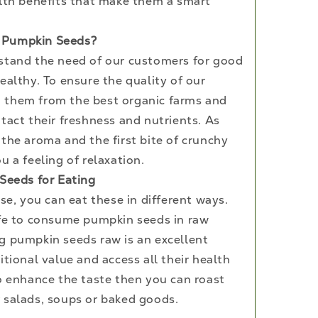
alth benefits that make them a smart
 Pumpkin Seeds?
stand the need of our customers for good
ealthy. To ensure the quality of our
 them from the best organic farms and
tact their freshness and nutrients. As
the aroma and the first bite of crunchy
u a feeling of relaxation.
 Seeds for Eating
use, you can eat these in different ways.
afe to consume pumpkin seeds in raw
g pumpkin seeds raw is an excellent
itional value and access all their health
to enhance the taste then you can roast
 salads, soups or baked goods.