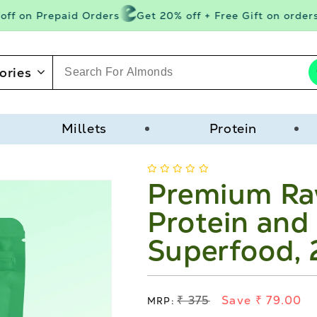
f on Prepaid Orders
Get 20% off + Free Gift on orders a
ories
Millets
Protein
Premium Ra
Protein and 
Superfood,
Regular
₹ 375
Save ₹ 79.00
MRP: