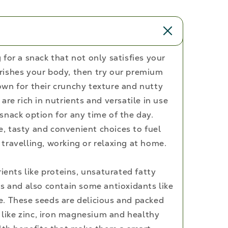
and
Fiber
Rich
Superfood,
250g
for a snack that not only satisfies your
rishes your body, then try our premium
wn for their crunchy texture and nutty
are rich in nutrients and versatile in use
snack option for any time of the day.
 tasty and convenient choices to fuel
travelling, working or relaxing at home.
rients like proteins, unsaturated fatty
ls and also contain some antioxidants like
. These seeds are delicious and packed
s like zinc, iron magnesium and healthy