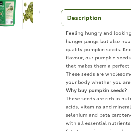
and
Fiber
Rich
Description
Superfood,
250g
Feeling hungry and looking 
hunger pangs but also nou
quality pumpkin seeds. Kno
flavour, our pumpkin seeds 
that makes them a perfect 
These seeds are wholesome,
your body whether you are 
Why buy pumpkin seeds?
These seeds are rich in nut
acids, vitamins and minera
selenium and beta carotene
with all essential nutrient