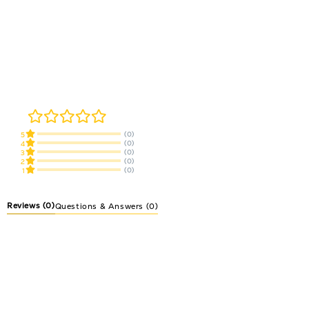
(0)
5
(0)
4
(0)
3
(0)
2
(0)
1
Reviews
(0)
Questions & Answers (0)