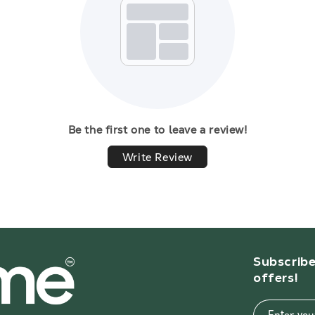
Be the first one to leave a review!
Write Review
Subscribe
offers!