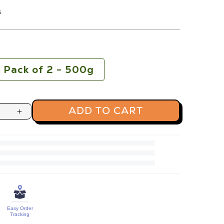
s
Pack of 2 - 500g
ADD TO CART
Increase
quantity
for
Premium
Raw
Pumpkin
Seeds
Easy Order
Protein
Tracking