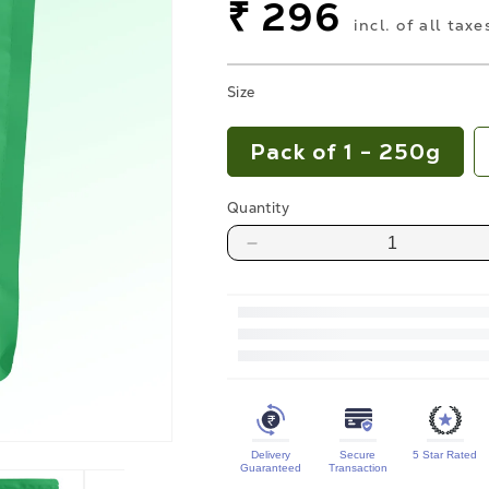
price
Sale
₹ 296
incl. of all taxe
price
Size
Pack of 1 - 250g
Quantity
Decrease
quantity
for
Premium
Raw
Pumpkin
Seeds
Delivery
Secure
5 Star Rated
Protein
Guaranteed
Transaction