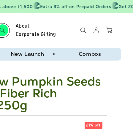
bove ₹1,500
Extra 3% off on Prepaid Orders
Get 20% o
About
Log
Cart
in
Corporate Gifting
New Launch
Combos
w Pumpkin Seeds
Fiber Rich
 250g
21% off