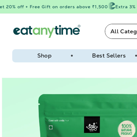
Skip to
20% off + Free Gift on orders above ₹1,500
Extra 3% of
content
All Categ
Shop
Best Sellers
Skip to
product
information