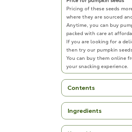
Price for pumpkin seeds
Pricing of these seeds mor
where they are sourced and
Anytime, you can buy pump
packed with care at afforda
If you are looking for a de
then try our pumpkin seeds 
You can buy them online f
your snacking experience.
Contents
Ingredients