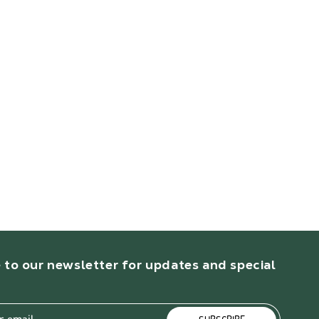
 to our newsletter for updates and special