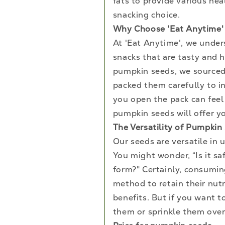
fats to provide various he
snacking choice.
Why Choose 'Eat Anytime'
At 'Eat Anytime', we under
snacks that are tasty and h
pumpkin seeds, we sourced
packed them carefully to in
you open the pack can feel 
pumpkin seeds will offer yo
The Versatility of Pumpkin
Our seeds are versatile in 
You might wonder, “Is it s
form?" Certainly, consumin
method to retain their nutr
benefits. But if you want 
them or sprinkle them over