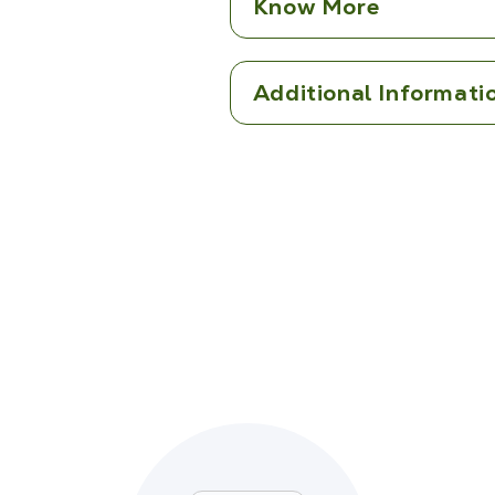
Know More
Additional Informati