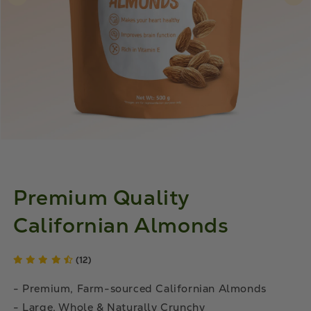
Premium Quality
Californian Almonds
(12)
- Premium, Farm-sourced Californian Almonds
- Large, Whole & Naturally Crunchy