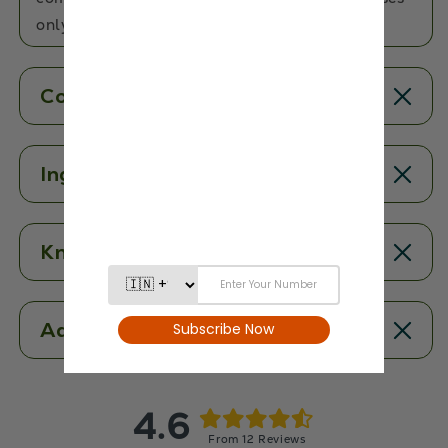
only the best!
Contents
Ingredients
Know More
Additional Information
4.6
From 12 Reviews