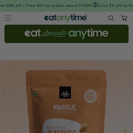
Skip to
t 20% off + Free Gift on orders above ₹1,500
Extra 3% off on Pr
content
Cart
Skip to
product
information