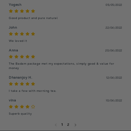
Yogesh
05/05/2022
Good product and pure natural
John
22/04/2022
We loved it
Anna
20/04/2022
The Badam package met my expectations, simply good & value for 
money
Dhananjoy H.
12/04/2022
I take a few with morning tea.
vina
10/04/2022
Superb quality
1
2