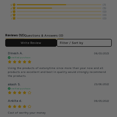
(7)
5
(5)
4
(0)
3
(0)
2
(0)
1
Reviews
(12)
Questions & Answers (0)
Write Review
Filter / Sort by
Dinesh A.
06/03/2023
verified purchase
Using the products of eatanytime since more than year now and all 
products are excellent and best in quality.would strongly recommend 
the products.
akash S.
23/08/2022
verified purchase
Ankita d.
09/05/2022
Cost of worthy your money