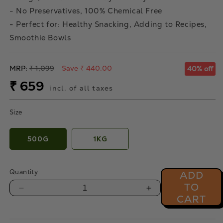
- No Preservatives, 100% Chemical Free
- Perfect for: Healthy Snacking, Adding to Recipes,
Smoothie Bowls
Regular
MRP:
₹ 1,099
Save ₹ 440.00
40% off
price
Sale
₹ 659
incl. of all taxes
price
Size
500G
1KG
Quantity
ADD
TO
Decrease
Increase
CART
quantity
quantity
for
for