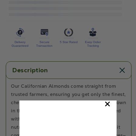
Premium
Premium
Quality
Quality
Californian
Californian
Almonds
Almonds
Delivery
Secure
5 Star Rated
Easy Order
Guaranteed
Transaction
Tracking
Description
Our Californian Almonds come straight from
trusted farmers, ensuring you get only the finest,
chemical-free, and premium-quality nuts. Grown
in the lush valleys of California, they’re packed
with natural goodness, delivering a crunchy,
nutritious snack you can trust. Because when it
comes to your health, we make no compromises—