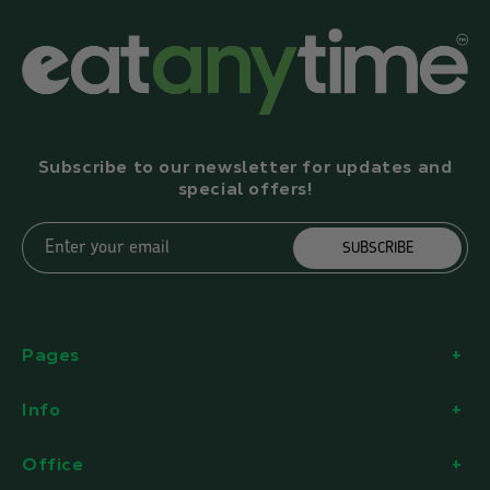
Subscribe to our newsletter for updates and
special offers!
Enter your email
SUBSCRIBE
Pages
Info
Office