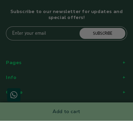
Subscribe to our newsletter for updates and
special offers!
Enter your email
SUBSCRIBE
Pages
Info
Office
Add to cart
Facebook
Instagram
YouTube
Twitter
Payment