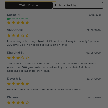
Write Review
Filter / Sort by
Seema H.
19/06/2021
verified purchase
Shopoholic
29/08/2020
Misleading title it says (pack of 2) but the delivery is for only 1 pack of 
200 gms .. so in ends up feeling a bit cheated!
Khurshid B.
08/08/2020
The product is good but the seller is a cheat. Instead of delivering 2 
packets of 200 gms each, he is delivering one packet. This has 
happened to me more than once.
Devesh T.
28/04/2020
Kishore
10/03/2020