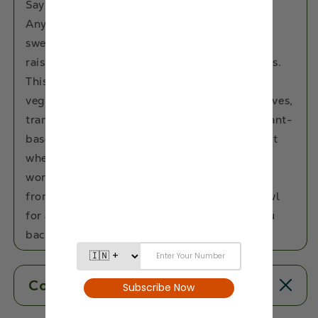
Say hello to guilt-free indulgence with Eat
Anytime’s Fig & Raisin Trail Mix—a naturally
sweet and nutty blend of luscious figs, juicy
raisins, premium dry fruits, and crunchy seeds.
This wholesome snack is 100% gluten-free,
vegan, and free from added sugar, preservatives,
trans-fat, or cholesterol. Rich in fibre and plant-
based nutrients, it offers a clean energy boost
whether you're powering through work, a
workout, or a mid-day slump. Snack straight
from the pack or add it to your breakfast bowl
for a tasty, nourishing upgrade that loves you
back.
Contents