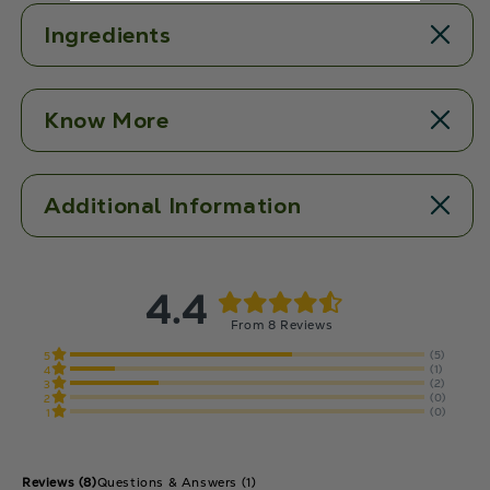
Ingredients
Know More
Additional Information
4.4
From 8 Reviews
(5)
5
(1)
4
(2)
3
(0)
2
(0)
1
Reviews
(8)
Questions & Answers (1)