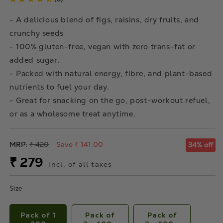
- A delicious blend of figs, raisins, dry fruits, and
crunchy seeds
- 100% gluten-free, vegan with zero trans-fat or
added sugar.
- Packed with natural energy, fibre, and plant-based
nutrients to fuel your day.
- Great for snacking on the go, post-workout refuel,
or as a wholesome treat anytime.
Regular
MRP:
₹ 420
Save ₹ 141.00
34% off
price
Sale
₹ 279
incl. of all taxes
price
Size
Pack of 1
Pack of
Pack of