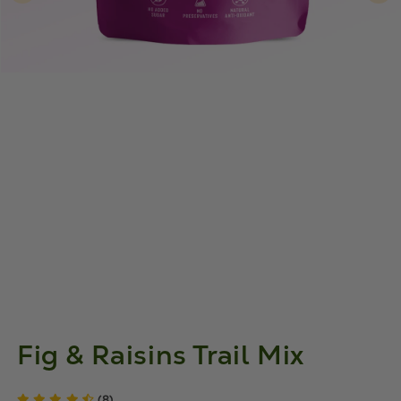
Fig & Raisins Trail Mix
(8)