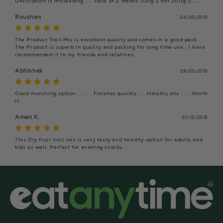
Description is misleading .... Pack of 2 means 100g*2 not 200g*2 ....
Roushan
04/05/2019
The Product Trail Mix is excellent quality and comes in a good pack . 
The Product is superb in quality and packing for long time use . I have 
recommended it to my friends and relatives.
Abhishek
29/03/2019
Good munching option. . . . . Finishes quickly. . . Helathy mix . . . Worth 
it . .
Aman K.
27/12/2018
This Dry fruit trail mix is very tasty and healthy option for adults and 
kids as well. Perfect for evening snacks.