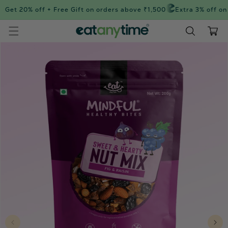
Skip to
Get 20% off + Free Gift on orders above ₹1,500
Extra 3% off on 
content
Cart
Skip to
product
information