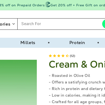
 off on Prepaid Orders
Get 20% off + Free Gift on orde
ories
Millets
Protein
(12)
Cream & On
- Roasted in Olive Oil
- Offers a satisfying crunch 
- Rich in protein and dietary 
- Low in calories, making it
- Crafted for all age groups, 