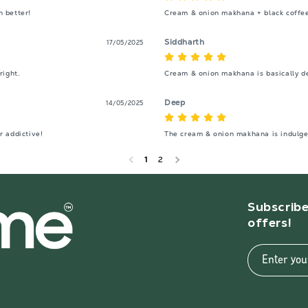
h better!
Cream & onion makhana + black coffe
Siddharth
17/05/2025
right.
Cream & onion makhana is basically des
Deep
14/05/2025
 addictive!
The cream & onion makhana is indulgen
1
2
Subscribe
offers!
Enter you