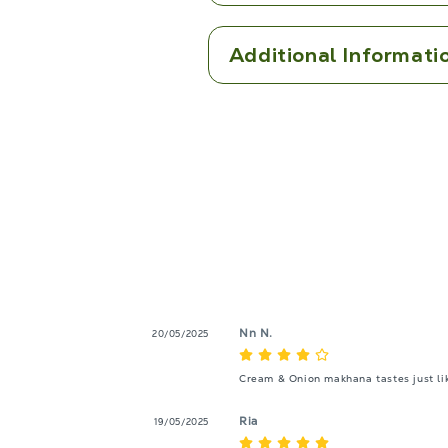
Additional Informati
Nn N.
20/05/2025
Cream & Onion makhana tastes just like
Ria
19/05/2025