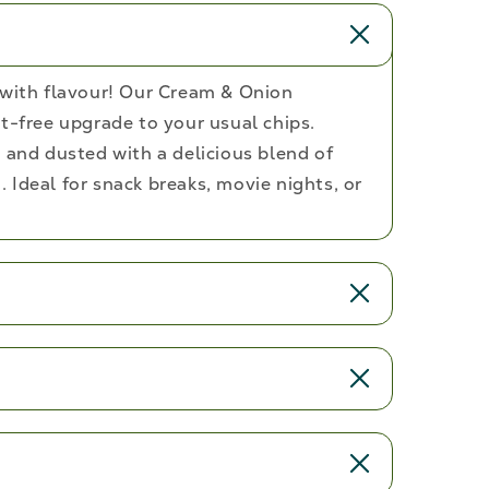
 with flavour! Our Cream & Onion
t-free upgrade to your usual chips.
 and dusted with a delicious blend of
 Ideal for snack breaks, movie nights, or