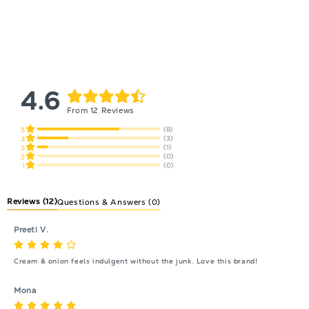
4.6
From 12 Reviews
(8)
5
(3)
4
(1)
3
(0)
2
(0)
1
Reviews
(12)
Questions & Answers (0)
Preeti V.
Cream & onion feels indulgent without the junk. Love this brand!
Mona