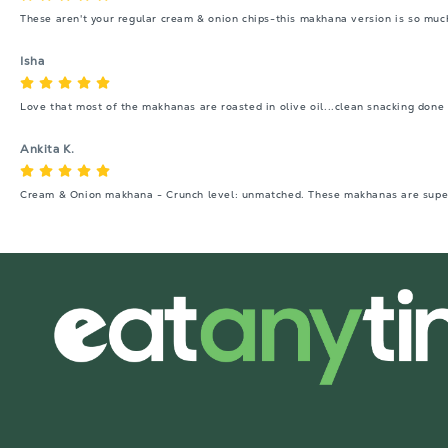
These aren't your regular cream & onion chips-this makhana version is so muc
Isha
Love that most of the makhanas are roasted in olive oil...clean snacking done 
Ankita K.
Cream & Onion makhana - Crunch level: unmatched. These makhanas are super