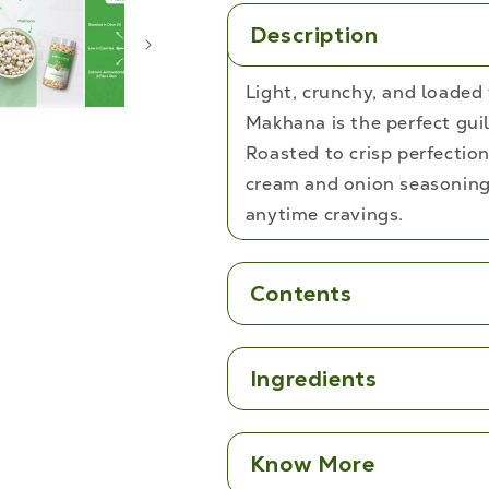
Description
Light, crunchy, and loaded
Makhana is the perfect guil
Roasted to crisp perfection
cream and onion seasoning.
anytime cravings.
Contents
Ingredients
Know More