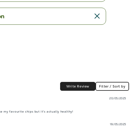
on
Write Review
Filter / Sort by
20/05/2025
 my favourite chips but it's actually healthy!
19/05/2025