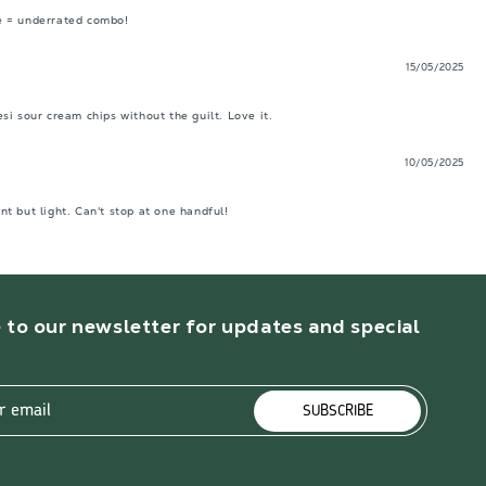
e = underrated combo! 
15/05/2025
i sour cream chips without the guilt. Love it.
10/05/2025
t but light. Can't stop at one handful!
 to our newsletter for updates and special
r email
SUBSCRIBE