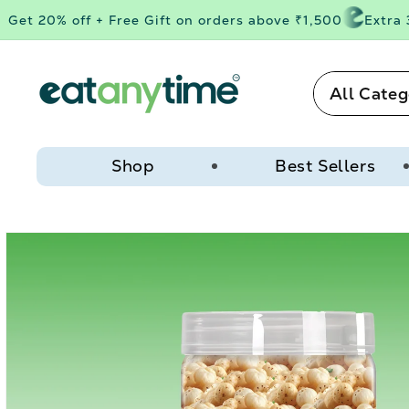
Skip to
et 20% off + Free Gift on orders above ₹1,500
Extra 3%
content
All Categ
Shop
Best Sellers
Skip to
product
information