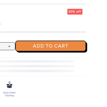
30% off
s
ADD TO CART
Increase
quantity
for
Cream
&amp;
Onion
Makhana
Easy Order
Tracking