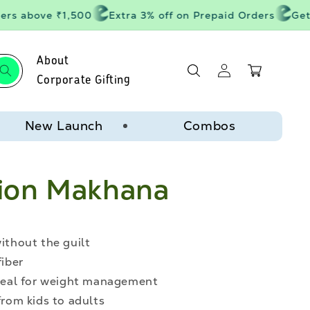
rs above ₹1,500
Extra 3% off on Prepaid Orders
Get 2
About
Log
Cart
in
Corporate Gifting
New Launch
Combos
ion Makhana
without the guilt
fiber
 ideal for weight management
from kids to adults