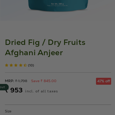
Dried Fig / Dry Fruits
Afghani Anjeer
(10)
Regular
MRP:
₹ 1,798
Save ₹ 845.00
47% off
price
out
Sale
₹ 953
incl. of all taxes
price
Size