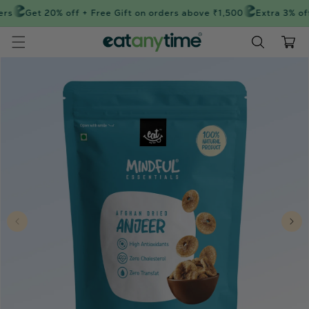
Skip to
rs
Get 20% off + Free Gift on orders above ₹1,500
Extra 3% off
content
Cart
Skip to
product
information