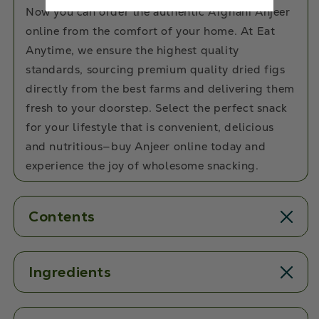
Now you can order the authentic Afghani Anjeer
online from the comfort of your home. At Eat
Anytime, we ensure the highest quality
standards, sourcing premium quality dried figs
directly from the best farms and delivering them
fresh to your doorstep. Select the perfect snack
for your lifestyle that is convenient, delicious
and nutritious—buy Anjeer online today and
experience the joy of wholesome snacking.
Contents
Ingredients