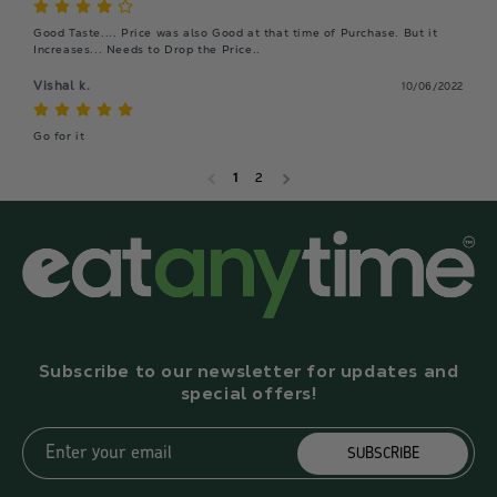
Good Taste.... Price was also Good at that time of Purchase. But it 
Increases... Needs to Drop the Price..
Vishal k.
10/06/2022
Go for it
1
2
Subscribe to our newsletter for updates and
special offers!
Enter your email
SUBSCRIBE