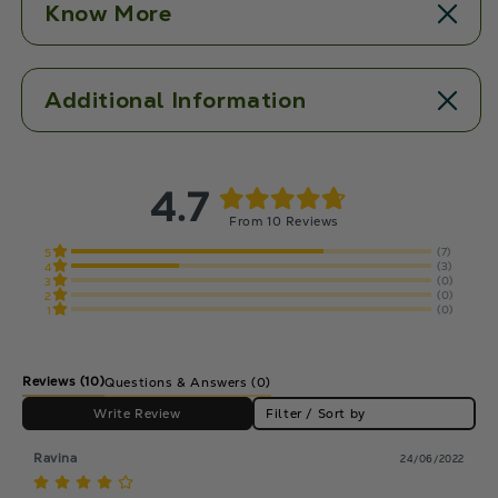
Know More
Additional Information
4.7
From 10 Reviews
(7)
5
(3)
4
(0)
3
(0)
2
(0)
1
Reviews
(10)
Questions & Answers (0)
Write Review
Filter / Sort by
Ravina
24/06/2022