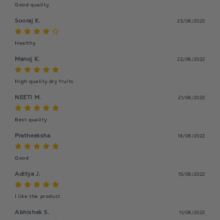
Good quality.
Sooraj K.
23/06/2022
Healthy
Manoj K.
22/06/2022
High quality dry fruits
NEETI M.
21/06/2022
Best quality
Pratheeksha
19/06/2022
Good
Aditya J.
15/06/2022
I like the product
Abhishek S.
11/06/2022