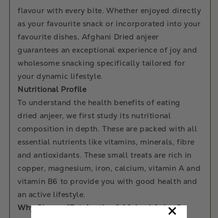
flavour with every bite. Whether enjoyed directly
as your favourite snack or incorporated into your
favourite dishes, Afghani Dried anjeer
guarantees an exceptional experience of joy and
wholesome snacking specifically tailored for
your dynamic lifestyle.
Nutritional Profile
To understand the health benefits of eating
dried anjeer, we first study its nutritional
composition in depth. These are packed with all
essential nutrients like vitamins, minerals, fibre
and antioxidants. These small treats are rich in
copper, magnesium, iron, calcium, vitamin A and
vitamin B6 to provide you with good health and
an active lifestyle.
Why Choose "Eat Anytime" Afghani Anjeer?