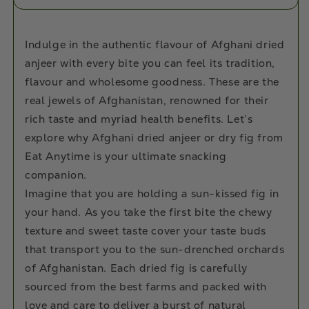
Indulge in the authentic flavour of Afghani dried
anjeer with every bite you can feel its tradition,
flavour and wholesome goodness. These are the
real jewels of Afghanistan, renowned for their
rich taste and myriad health benefits. Let’s
explore why Afghani dried anjeer or dry fig from
Eat Anytime is your ultimate snacking
companion.
Imagine that you are holding a sun-kissed fig in
your hand. As you take the first bite the chewy
texture and sweet taste cover your taste buds
that transport you to the sun-drenched orchards
of Afghanistan. Each dried fig is carefully
sourced from the best farms and packed with
love and care to deliver a burst of natural