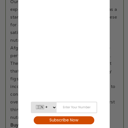
Our dried fig fruits elevate your snacking
experience to new heights. Whether enjoyed as a
standalone snack or paired with nuts and cheese
for a gourmet treat, these are perfect for
satisfying cravings without compromising on
nutrition. From office desks to hiking trails,
Afghani Dried Anjeer from Eat Anytime is the
perfect companion for any snacking occasion.
These dry fig fruits are a natural energy boost
that rejuvenates both body and mind. Our dry
figs are versatile in use, they can be easily
incorporated into your diet. But the best way to
consume dried fig fruits is to soak them
overnight in water and then consume them first
thing in the morning to absorb all their
nutrients.
Buy Anjeer online with ease