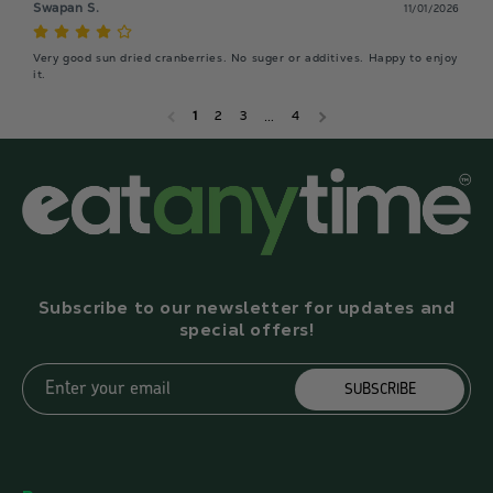
Swapan S.
11/01/2026
Very good sun dried cranberries. No suger or additives. Happy to enjoy 
it.
1
2
3
…
4
Subscribe to our newsletter for updates and
special offers!
Enter your email
SUBSCRIBE