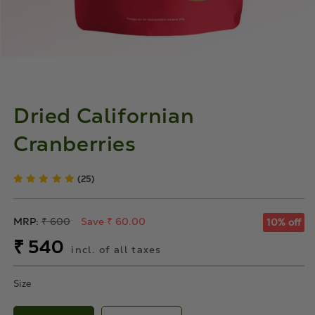
Dried Californian
Cranberries
(25)
Regular
MRP:
₹ 600
Save ₹ 60.00
10% off
price
Sale
₹ 540
incl. of all taxes
price
Size