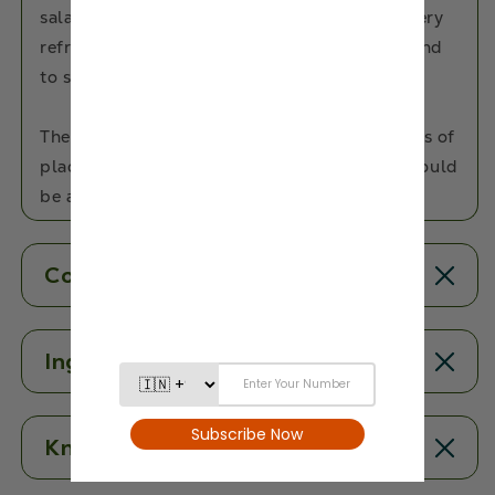
salad to add a delicious twist to your dish. Very
refreshing in taste, dried cranberries are bound
to surprise you with their mix of taste.
These berrilicious treats reach you in 4-5 days of
placing an order, so we don't see why you should
be avoiding it.
Contents
Ingredients
Know More