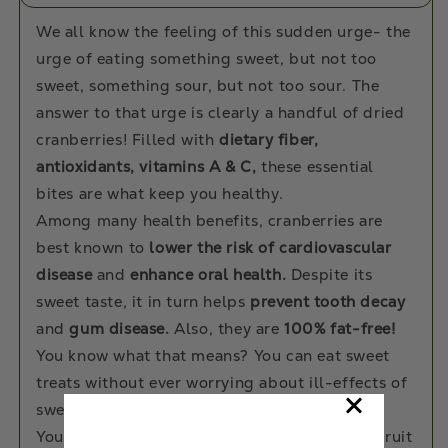
We all know the feeling of this sudden urge- the
urge of eating something sweet, but not too
sweet, something sour, but not too sour. The
answer to that urge is clearly a handful of dried
cranberries! Filled with
dietary fiber,
antioxidants, vitamins A & C,
these essential
bites are what keep you healthy.
Among many health benefits, cranberries are
best known to
lower the risk of cardiovascular
disease
and
enhance oral health.
Despite its
sweet taste, it in turn helps
prevent tooth decay
and
gum disease.
Also, they are
100% fat-free!
You know what that means? You can eat sweet
treats without ever worrying about ill-effects of
sweet bingeing!
You can add them to your yogurt, cereals or fruit