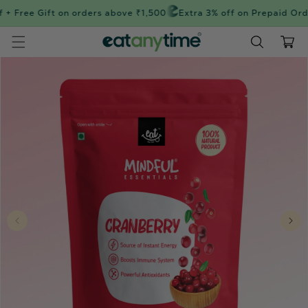
Skip to
+ Free Gift on orders above ₹1,500
Extra 3% off on Prepaid Orde
content
Cart
Skip to
product
information