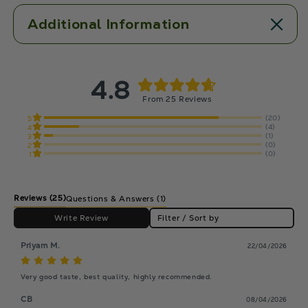
Additional Information
4.8
From 25 Reviews
(20)
5
(4)
4
(1)
3
(0)
2
(0)
1
Reviews
(25)
Questions & Answers (1)
Write Review
Filter / Sort by
Priyam M.
22/04/2026
Very good taste, best quality, highly recommended.
CB
08/04/2026