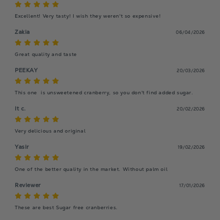
Excellent! Very tasty! I wish they weren't so expensive!
Zakia
06/04/2026
Great quality and taste
PEEKAY
20/03/2026
This one  is unsweetened cranberry, so you don't find added sugar.
It c.
20/02/2026
Very delicious and original
Yasir
19/02/2026
One of the better quality in the market. Without palm oil
Reviewer
17/01/2026
These are best Sugar free cranberries.